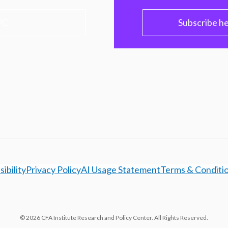
PC
Subscribe h
ibility
Privacy Policy
AI Usage Statement
Terms & Conditi
© 2026 CFA Institute Research and Policy Center. All Rights Reserved.