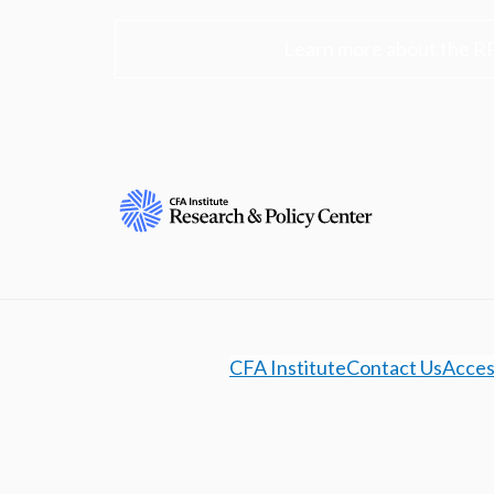
Learn more about the R
CFA Institute
Contact Us
Access