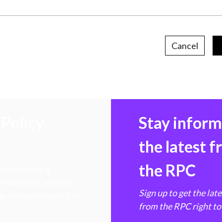
Cancel
Policy
Stay infor
the latest 
the RPC
 transforming
hen markets, advance
Sign up to get the lat
e ultimate benefit of
from the RPC right to