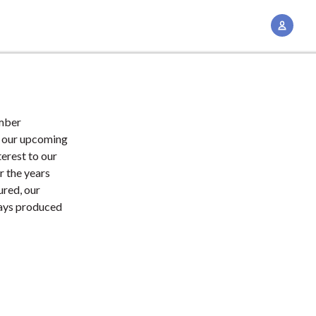
A
c
c
o
u
n
ember
t
t our upcoming
M
erest to our
r the years
a
ured, our
n
ways produced
a
g
e
m
e
n