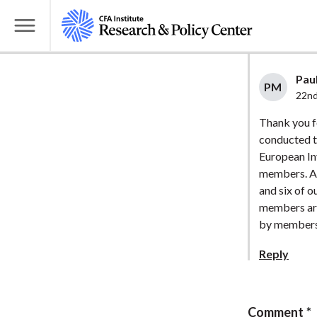
S
k
T
i
o
p
g
Paul
t
PM
g
22nd
o
l
Thank you f
m
e
conducted t
a
M
European In
i
e
members. Ar
n
n
and six of o
c
u
members are
o
by members
n
Reply
t
e
n
Comment
t