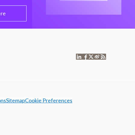
ere
ons
Sitemap
Cookie Preferences