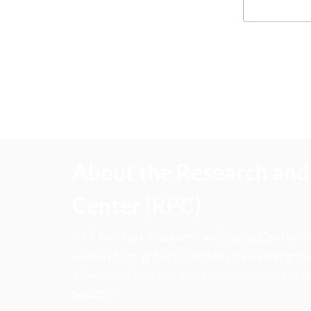
About the Research and 
Center (RPC)
CFA Institute Research and Policy Center is
research insights into actions that strengt
ethics, and improve investor outcomes for th
society.