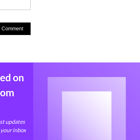
med on
from
est updates
 your inbox