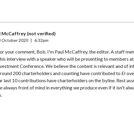
 McCaffrey (not verified)
 October 2020
|
6:32pm
or your comment, Bob. I'm Paul McCaffrey, the editor. A staff m
his interview with a speaker who will be presenting to members a
vestment Conference. We believe the content is relevant and of int
ound 200 charterholders and counting have contributed to EI ove
ur last 10 contributions have charterholders on the byline. Rest ass
 always front of mind in everything we produce even if it isn't al
.