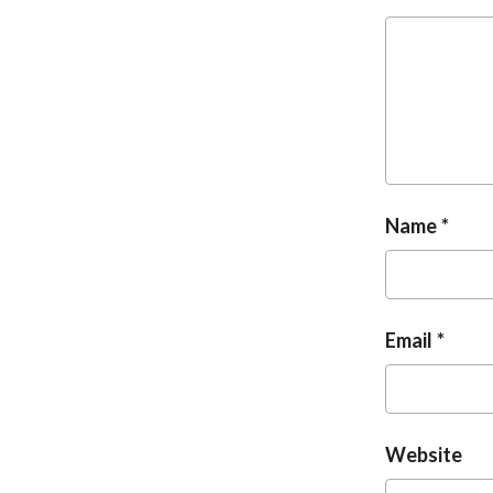
Name
Email
Website