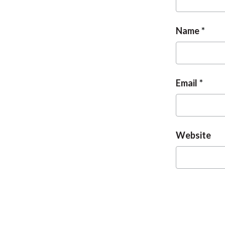
Name
Email
Website