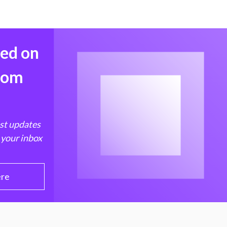
med on
from
est updates
 your inbox
ere