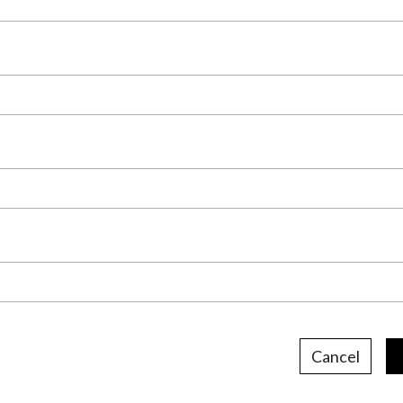
Cancel