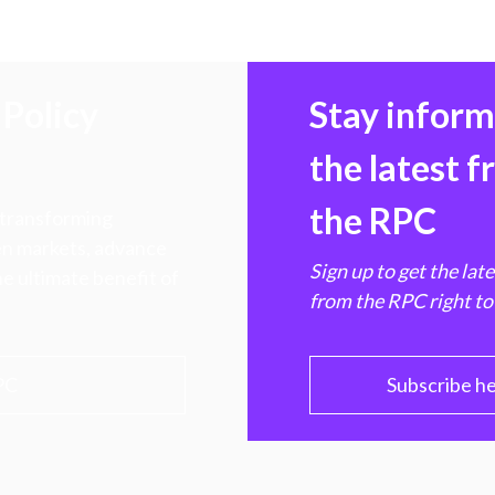
Policy
Stay infor
the latest 
the RPC
 transforming
hen markets, advance
Sign up to get the lat
e ultimate benefit of
from the RPC right to
PC
Subscribe h