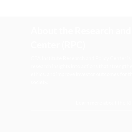
About the Research and 
Center (RPC)
CFA Institute Research and Policy Center is
research insights into actions that strengt
ethics, and improve investor outcomes for th
society.
Learn more about the R