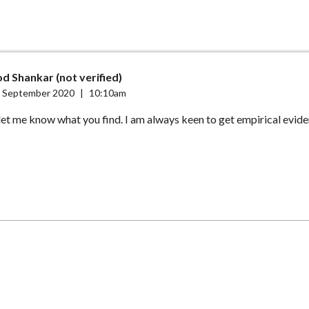
d Shankar (not verified)
 September 2020
|
10:10am
et me know what you find. I am always keen to get empirical evidenc