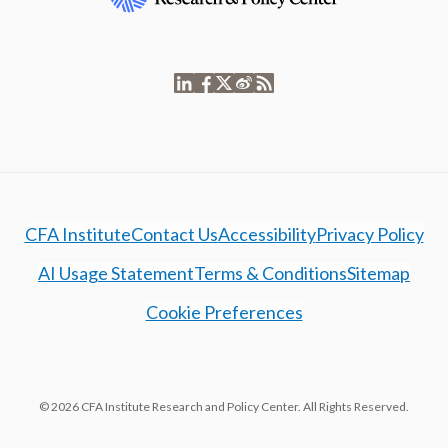
CFA Institute
Contact Us
Accessibility
Privacy Policy
AI Usage Statement
Terms & Conditions
Sitemap
Cookie Preferences
© 2026 CFA Institute Research and Policy Center. All Rights Reserved.