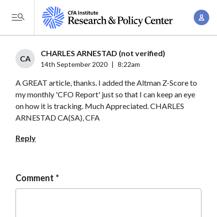
S
A
k
T
c
i
o
c
p
g
CHARLES ARNESTAD (not verified)
o
t
CA
g
14th September 2020
|
8:22am
u
o
l
n
A GREAT article, thanks. I added the Altman Z-Score to
m
e
t
my monthly 'CFO Report' just so that I can keep an eye
a
M
on how it is tracking. Much Appreciated. CHARLES
M
i
e
ARNESTAD CA(SA), CFA
a
n
n
n
c
Reply
u
a
o
g
n
e
t
Comment
m
e
e
n
n
t