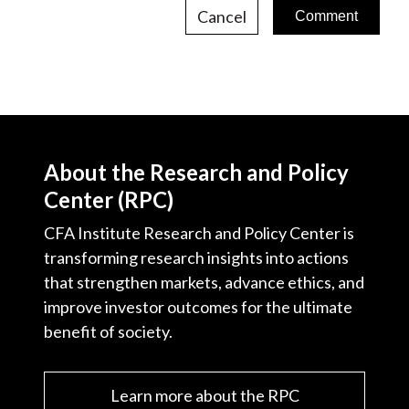
Cancel
About the Research and Policy
Center (RPC)
CFA Institute Research and Policy Center is
transforming research insights into actions
that strengthen markets, advance ethics, and
improve investor outcomes for the ultimate
benefit of society.
Learn more about the RPC