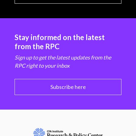
Stay informed on the latest
from the RPC
Sign up to get the latest updates from the
RPC right to your inbox
Subscribe here