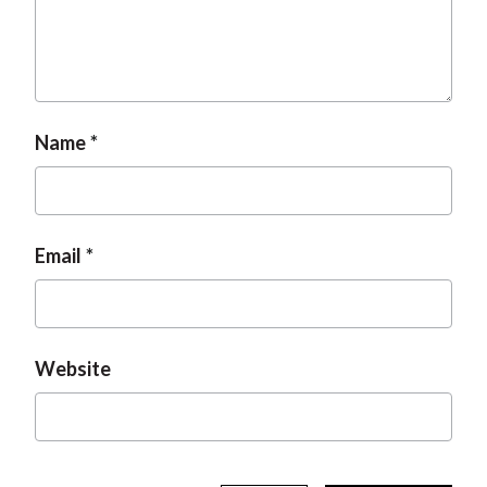
t
Name
Email
Website