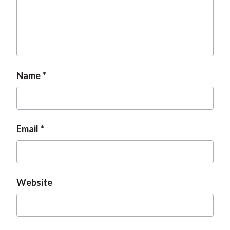
t
Name
Email
Website