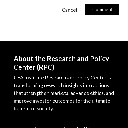
Cancel
About the Research and Policy
Center (RPC)
CFA Institute Research and Policy Center is
transforming research insights into actions
that strengthen markets, advance ethics, and
improve investor outcomes for the ultimate
benefit of society.