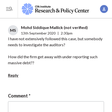
S
A
k
T
c
i
o
c
p
g
Mohd Siddique Mallick (not verified)
o
t
MS
g
13th September 2020
|
2:30pm
u
o
I have not extensively followed this case, but somebody
l
n
m
needs to investigate the auditors?
e
t
a
M
M
How did the firm get away with under reporting such
i
e
a
massive debt??
n
n
n
c
u
Reply
a
o
g
n
e
t
Comment
m
e
e
n
n
t