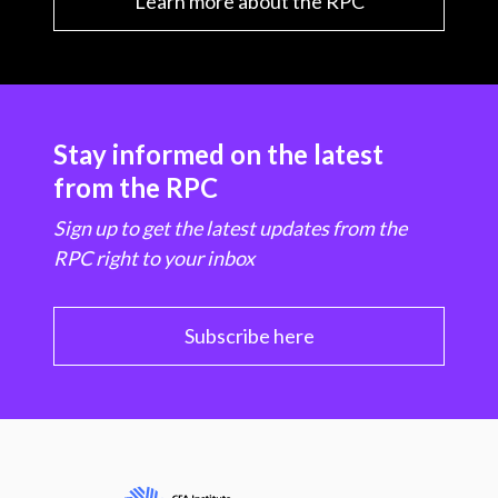
Learn more about the RPC
Stay informed on the latest
from the RPC
Sign up to get the latest updates from the
RPC right to your inbox
Subscribe here