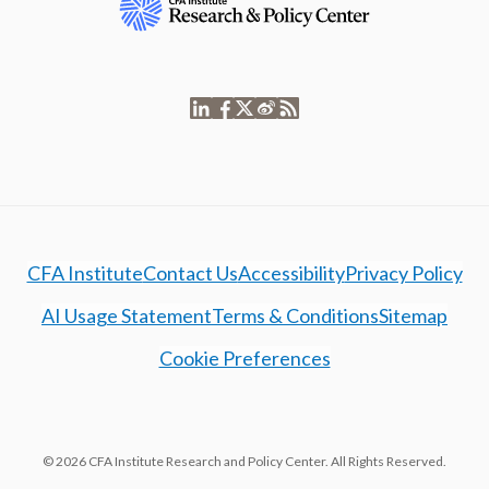
CFA Institute
Contact Us
Accessibility
Privacy Policy
AI Usage Statement
Terms & Conditions
Sitemap
Cookie Preferences
© 2026 CFA Institute Research and Policy Center. All Rights Reserved.