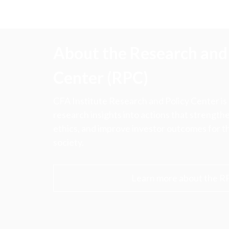
About the Research and 
Center (RPC)
CFA Institute Research and Policy Center is
research insights into actions that strengt
ethics, and improve investor outcomes for th
society.
Learn more about the R