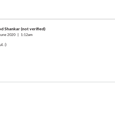
d Shankar (not verified)
June 2020
|
1:12am
. :)