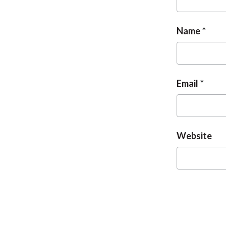
Name
Email
Website