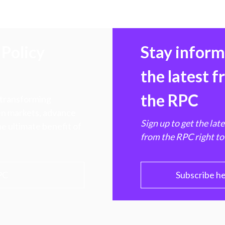
Policy
Stay infor
the latest 
the RPC
 transforming
hen markets, advance
Sign up to get the lat
e ultimate benefit of
from the RPC right to
PC
Subscribe h