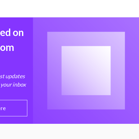
med on
from
est updates
 your inbox
ere