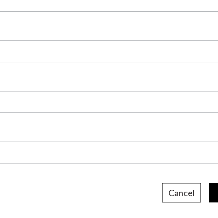
Cancel