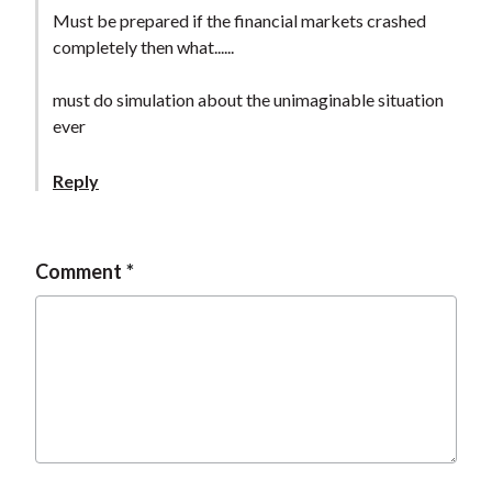
t
Must be prepared if the financial markets crashed
completely then what......
must do simulation about the unimaginable situation
ever
Reply
Comment