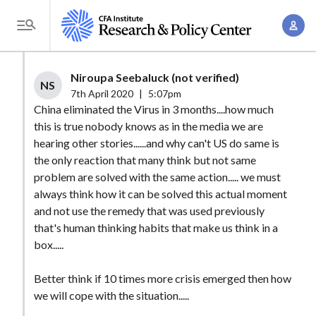
S
A
k
T
c
i
o
c
p
g
Niroupa Seebaluck (not verified)
o
t
NS
g
7th April 2020
|
5:07pm
u
o
l
China eliminated the Virus in 3 months....how much
n
m
this is true nobody knows as in the media we are
e
t
a
hearing other stories......and why can't US do same is
M
M
the only reaction that many think but not same
i
e
a
problem are solved with the same action..... we must
n
n
n
always think how it can be solved this actual moment
c
u
and not use the remedy that was used previously
a
o
that's human thinking habits that make us think in a
g
n
box.....
e
t
m
e
Better think if 10 times more crisis emerged then how
e
n
we will cope with the situation.....
n
t