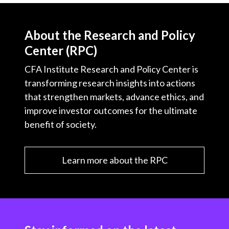
About the Research and Policy
Center (RPC)
CFA Institute Research and Policy Center is
transforming research insights into actions
that strengthen markets, advance ethics, and
improve investor outcomes for the ultimate
benefit of society.
Learn more about the RPC