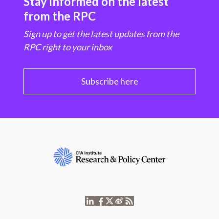
Stay informed on the latest
from the RPC
Sign up to get the latest updates from the
RPC right to your inbox
Subscribe here