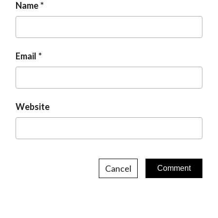
Name
Email
Website
Cancel