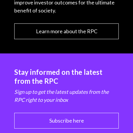
improve investor outcomes for the ultimate
benefit of society.
Learn more about the RPC
Stay informed on the latest
from the RPC
Sign up to get the latest updates from the
RPC right to your inbox
Subscribe here