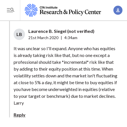
S
A
k
T
c
i
o
c
p
g
Laurence B. Siegel (not verified)
o
t
LB
g
21st March 2020
|
4:34am
u
o
l
n
It was unclear so I'll expand. Anyone who has equities
m
e
t
is already taking risk like that, but no one except a
a
M
professional should take *incremental* risk like that
M
i
e
by adding to their equity position at this time. When
a
n
n
volatility settles down and the market isn't fluctuating
n
c
u
at close to 5% a day, it might be time to buy equities if
a
o
you have become underweighted in equities (relative
g
n
to your target or benchmark) due to market declines.
e
t
Larry
m
e
Reply
e
n
n
t