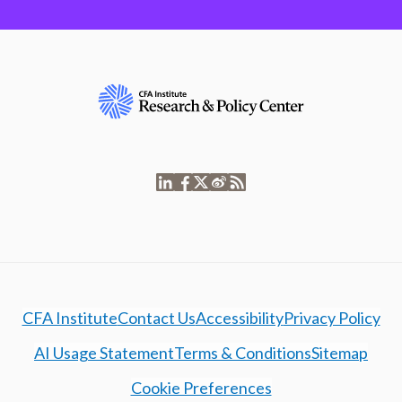
CFA Institute
Contact Us
Accessibility
Privacy Policy
AI Usage Statement
Terms & Conditions
Sitemap
Cookie Preferences