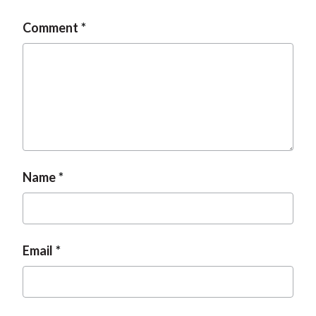
t
Comment
Name
Email