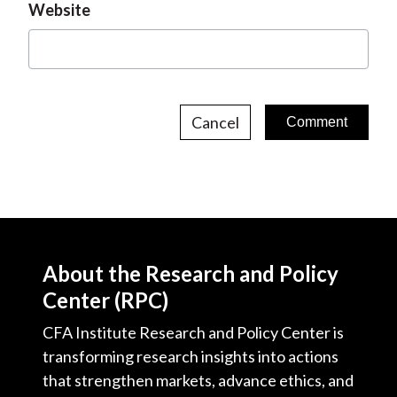
Website
Cancel
About the Research and Policy
Center (RPC)
CFA Institute Research and Policy Center is
transforming research insights into actions
that strengthen markets, advance ethics, and