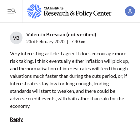
S
A
k
T
c
i
o
c
p
g
Valentin Brescan (not verified)
o
t
VB
g
23rd February 2020
|
7:40am
u
o
l
n
Very interesting article. I agree it does encourage more
m
e
t
risk taking. I think eventually either inflation will pick up,
a
M
and the normalisation of interest rates will feed through
M
i
e
valuations much faster than during the cuts period, or, if
a
n
n
interest rates stay low for long enough, lending
n
c
u
standards will start to weaken, and there could be
a
o
adverse credit events, with hail rather than rain for the
g
n
economy.
e
t
Reply
m
e
e
n
n
t