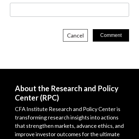
Cancel
About the Research and Policy
Center (RPC)
CFA Institute Research and Policy Center is
transforming research insights into actions
that strengthen markets, advance ethics, and
improve investor outcomes for the ultimate