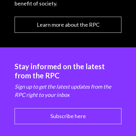
benefit of society.
Learn more about the RPC
Stay informed on the latest
from the RPC
Sign up to get the latest updates from the
RPC right to your inbox
Subscribe here