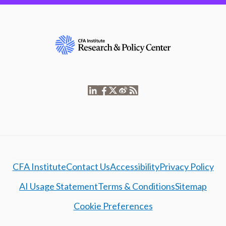
CFA Institute
Contact Us
Accessibility
Privacy Policy
AI Usage Statement
Terms & Conditions
Sitemap
Cookie Preferences