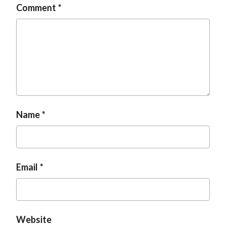
Comment
t
Name
Email
Website