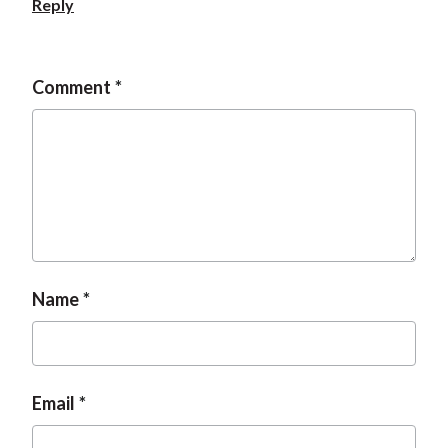
Reply
Comment
Name
Email