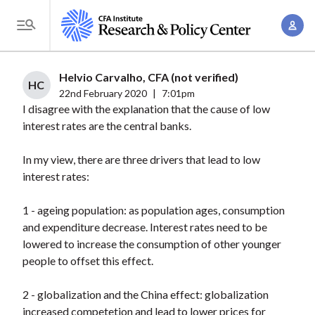
S
A
k
T
c
i
o
c
p
g
Helvio Carvalho, CFA (not verified)
o
t
HC
g
22nd February 2020
|
7:01pm
u
o
I disagree with the explanation that the cause of low
l
n
m
interest rates are the central banks.
e
t
a
M
M
In my view, there are three drivers that lead to low
i
e
a
interest rates:
n
n
n
c
u
1 - ageing population: as population ages, consumption
a
o
and expenditure decrease. Interest rates need to be
g
n
lowered to increase the consumption of other younger
e
t
people to offset this effect.
m
e
e
n
2 - globalization and the China effect: globalization
n
increased competetion and lead to lower prices for
t