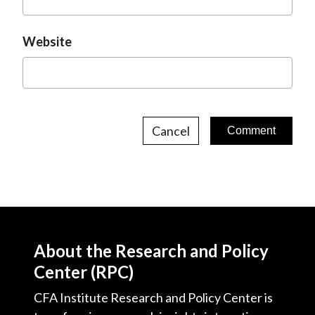
Website
Cancel
About the Research and Policy
Center (RPC)
CFA Institute Research and Policy Center is