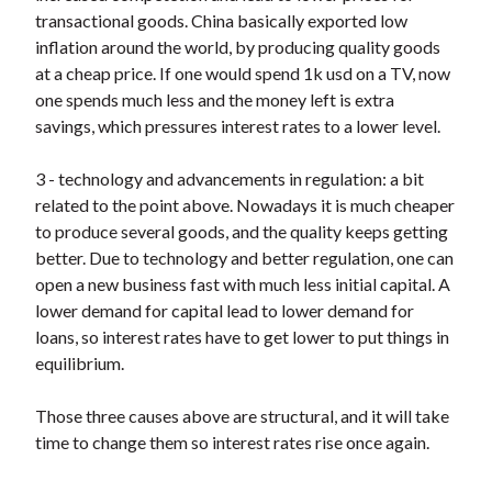
t
transactional goods. China basically exported low
inflation around the world, by producing quality goods
at a cheap price. If one would spend 1k usd on a TV, now
one spends much less and the money left is extra
savings, which pressures interest rates to a lower level.
3 - technology and advancements in regulation: a bit
related to the point above. Nowadays it is much cheaper
to produce several goods, and the quality keeps getting
better. Due to technology and better regulation, one can
open a new business fast with much less initial capital. A
lower demand for capital lead to lower demand for
loans, so interest rates have to get lower to put things in
equilibrium.
Those three causes above are structural, and it will take
time to change them so interest rates rise once again.