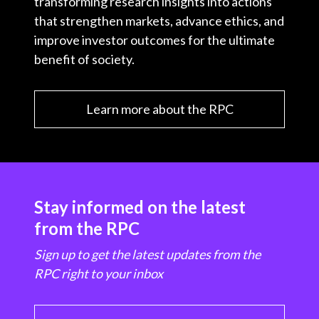
transforming research insights into actions
that strengthen markets, advance ethics, and
improve investor outcomes for the ultimate
benefit of society.
Learn more about the RPC
Stay informed on the latest
from the RPC
Sign up to get the latest updates from the
RPC right to your inbox