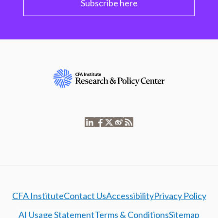
Subscribe here
CFA Institute
Contact Us
Accessibility
Privacy Policy
AI Usage Statement
Terms & Conditions
Sitemap