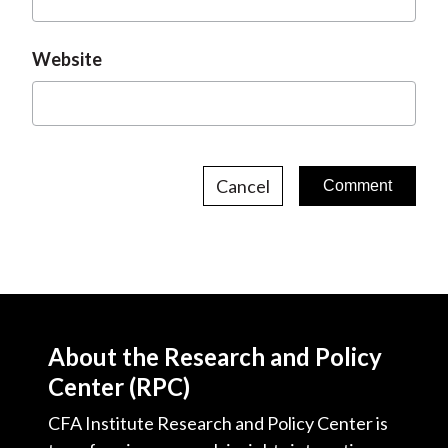
Website
Cancel
About the Research and Policy
Center (RPC)
CFA Institute Research and Policy Center is