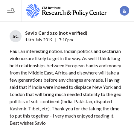
S
A
k
T
c
i
o
c
p
g
Savio Cardozo (not verified)
o
t
SC
g
14th July 2019
|
7:10pm
u
o
l
n
Paul, an interesting notion. Indian politics and sectarian
m
e
t
violence are likely to get in the way. As well I think long
a
M
held relationships between European banks and money
M
i
e
from the Middle East, Africa and elsewhere will take a
a
n
n
few generations before any changes are made. Having
n
c
u
said that if India were indeed to displace New York and
a
o
London that will bring much needed stability to the geo
g
n
politics of sub-continent (India, Pakistan, disputed
e
t
Kashmir, Tibet, etc). Thank you for the taking the time
m
to put this together - I very much enjoyed reading it.
e
e
Best wishes Savio
n
n
t