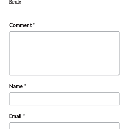
Reply
t
Comment
Name
Email