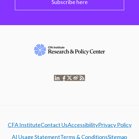
Subscribe here
CFA Institute
Contact Us
Accessibility
Privacy Policy
AI Usage Statement
Terms & Conditions
Sitemap