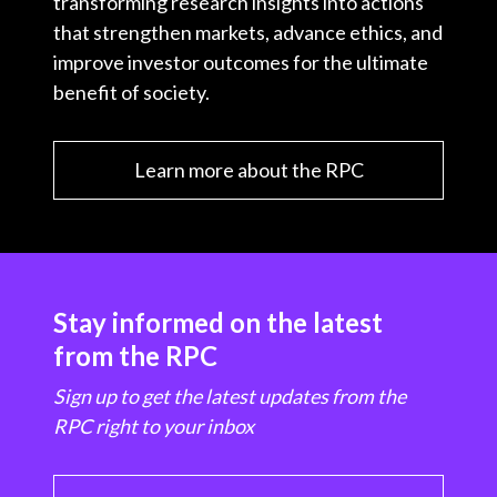
transforming research insights into actions
that strengthen markets, advance ethics, and
improve investor outcomes for the ultimate
benefit of society.
Learn more about the RPC
Stay informed on the latest
from the RPC
Sign up to get the latest updates from the
RPC right to your inbox