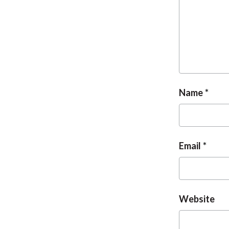
Name
Email
Website