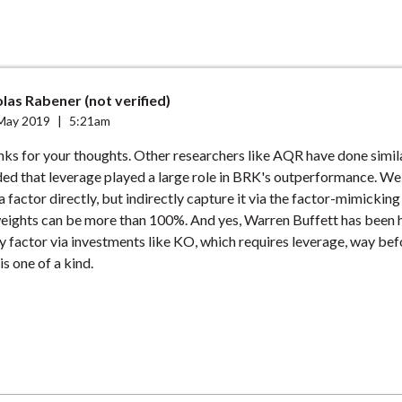
las Rabener (not verified)
May 2019
|
5:21am
nks for your thoughts. Other researchers like AQR have done simila
ded that leverage played a large role in BRK's outperformance. We
a factor directly, but indirectly capture it via the factor-mimicking
weights can be more than 100%. And yes, Warren Buffett has been 
ty factor via investments like KO, which requires leverage, way be
is one of a kind.