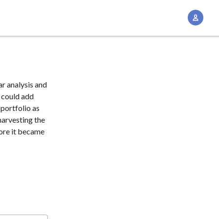
A
c
c
o
u
n
r analysis and
t
 could add
M
 portfolio as
harvesting the
a
fore it became
n
a
g
e
m
e
n