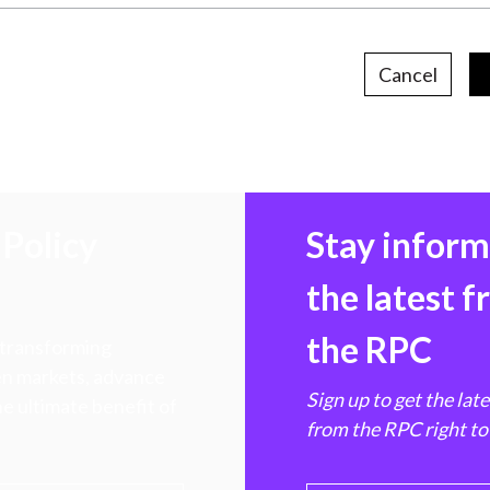
Cancel
Policy
Stay infor
the latest 
the RPC
 transforming
hen markets, advance
Sign up to get the lat
e ultimate benefit of
from the RPC right to