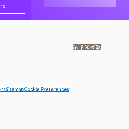
ere
ons
Sitemap
Cookie Preferences