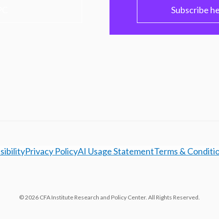
PC
Subscribe h
ibility
Privacy Policy
AI Usage Statement
Terms & Conditi
© 2026 CFA Institute Research and Policy Center. All Rights Reserved.