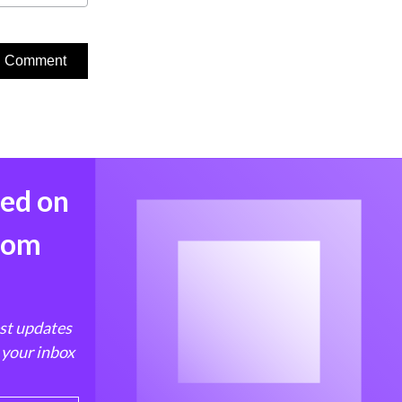
med on
from
est updates
 your inbox