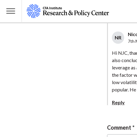
S
k
T
i
o
p
g
Nico
t
NR
g
7th 
o
l
Hi NJC, tha
m
e
also conclu
a
M
leverage as 
i
e
the factor 
n
n
low volatili
c
u
popular. He 
o
Reply
n
t
e
Comment
n
t