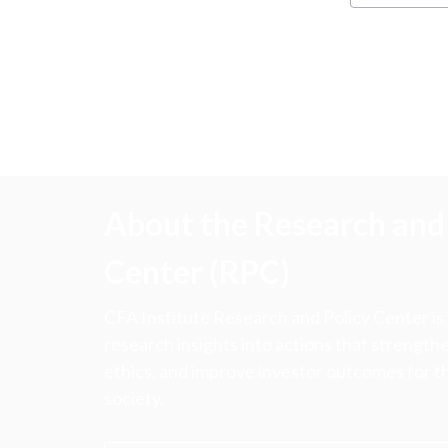
About the Research and 
Center (RPC)
CFA Institute Research and Policy Center is
research insights into actions that strengt
ethics, and improve investor outcomes for th
society.