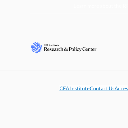
Learn more about the R
CFA Institute
Contact Us
Access