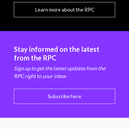
Learn more about the RPC
Stay informed on the latest
from the RPC
Sign up to get the latest updates from the
RPC right to your inbox
Subscribe here