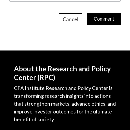
Cancel
About the Research and Policy
Center (RPC)
CFA Institute Research and Policy Center is
transforming research insights into actions
that strengthen markets, advance ethics, and
improve investor outcomes for the ultimate
benefit of society.