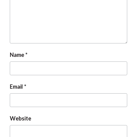
t
Name
Email
Website