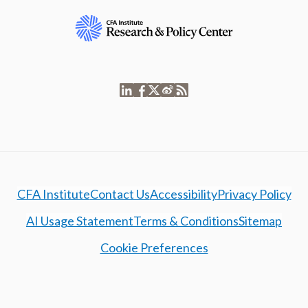
CFA Institute
Contact Us
Accessibility
Privacy Policy
AI Usage Statement
Terms & Conditions
Sitemap
Cookie Preferences