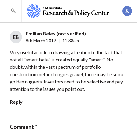
S
A
k
T
c
i
o
c
p
g
Emilian Belev (not verified)
o
t
EB
g
8th March 2019
|
11:38am
u
o
l
n
Very useful article in drawing attention to the fact that
m
e
t
not all "smart beta" is created equally "smart". No
a
M
doubt, within the vast spectrum of portfolio
M
i
e
construction methodologies gravel, there may be some
a
n
n
golden nuggets. Investors need to be selective and pay
n
c
u
attention to the issues you point out.
a
o
g
Reply
n
e
t
m
e
e
Comment
n
n
t