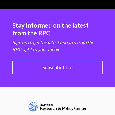
Stay informed on the latest
from the RPC
Sign up to get the latest updates from the
RPC right to your inbox
Subscribe here