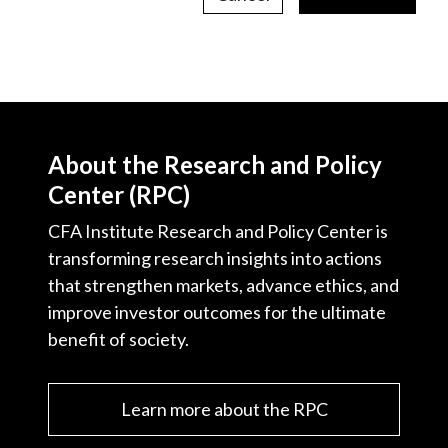
About the Research and Policy
Center (RPC)
CFA Institute Research and Policy Center is
transforming research insights into actions
that strengthen markets, advance ethics, and
improve investor outcomes for the ultimate
benefit of society.
Learn more about the RPC