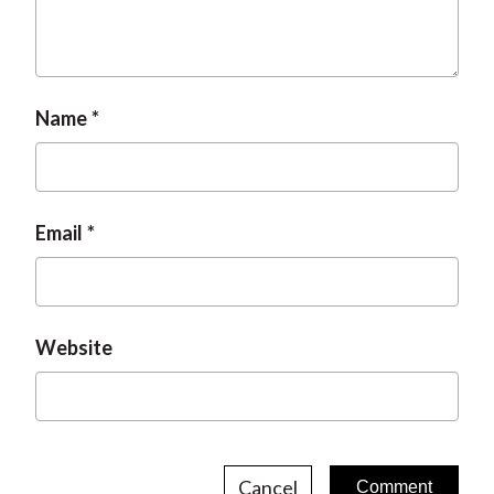
t
Name
Email
Website
Cancel