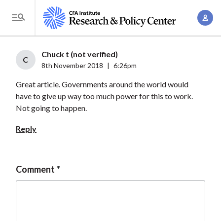
S
A
k
T
c
i
o
c
p
g
Chuck t (not verified)
o
t
C
g
8th November 2018
|
6:26pm
u
o
l
n
Great article. Governments around the world would
m
e
t
have to give up way too much power for this to work.
a
M
Not going to happen.
M
i
e
a
n
Reply
n
n
c
u
a
o
g
n
Comment
e
t
m
e
e
n
n
t