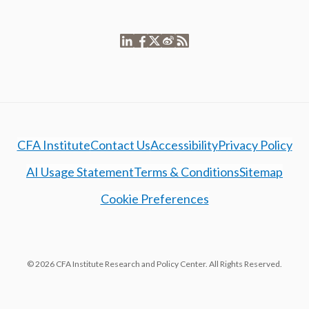
CFA Institute
Contact Us
Accessibility
Privacy Policy
AI Usage Statement
Terms & Conditions
Sitemap
Cookie Preferences
© 2026 CFA Institute Research and Policy Center. All Rights Reserved.