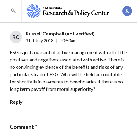
S
A
k
T
c
i
o
c
p
g
Russell Campbell (not verified)
o
t
RC
g
31st July 2018
|
10:50am
u
o
l
n
ESG is just a variant of active management with all of the
m
e
t
positives and negatives associated with active. There is
a
M
no convincing evidence of the benefits and risks of any
M
i
e
particular strain of ESG. Who will be held accountable
a
n
n
for shortfalls in payments to beneficiaries if there is no
n
c
u
long term payoff from moral superiority?
a
o
g
Reply
n
e
t
m
e
e
Comment
n
n
t