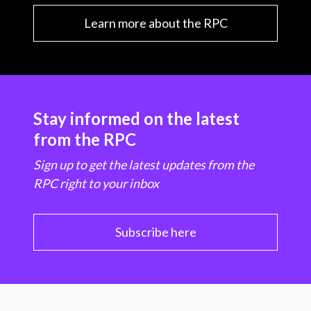
Learn more about the RPC
Stay informed on the latest
from the RPC
Sign up to get the latest updates from the
RPC right to your inbox
Subscribe here