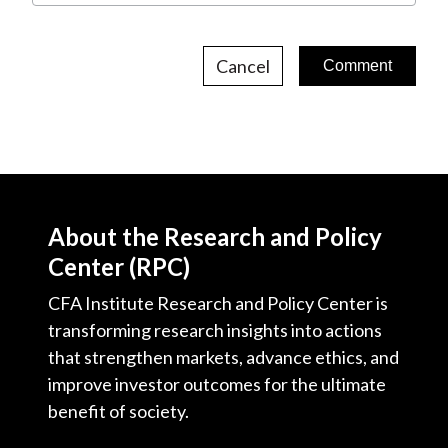
Cancel
About the Research and Policy
Center (RPC)
CFA Institute Research and Policy Center is
transforming research insights into actions
that strengthen markets, advance ethics, and
improve investor outcomes for the ultimate
benefit of society.