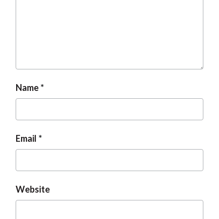
t
Name
Email
Website