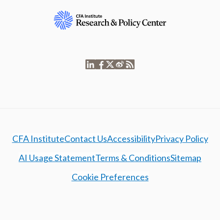
CFA Institute
Contact Us
Accessibility
Privacy Policy
AI Usage Statement
Terms & Conditions
Sitemap
Cookie Preferences