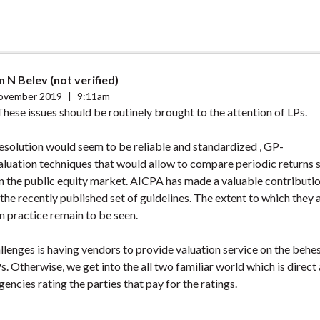
n N Belev (not verified)
ovember 2019
|
9:11am
These issues should be routinely brought to the attention of LPs.
esolution would seem to be reliable and standardized , GP-
luation techniques that would allow to compare periodic returns s
 the public equity market. AICPA has made a valuable contribution
 the recently published set of guidelines. The extent to which they 
 practice remain to be seen.
llenges is having vendors to provide valuation service on the behe
s. Otherwise, we get into the all two familiar world which is direct
gencies rating the parties that pay for the ratings.