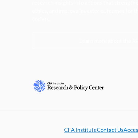
research insights into actions that strengt
ethics, and improve investor outcomes for th
society.
Learn more about the R
CFA Institute
Contact Us
Access