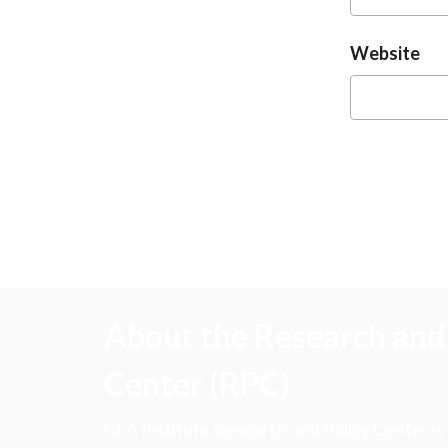
Website
About the Research and 
Center (RPC)
CFA Institute Research and Policy Center is