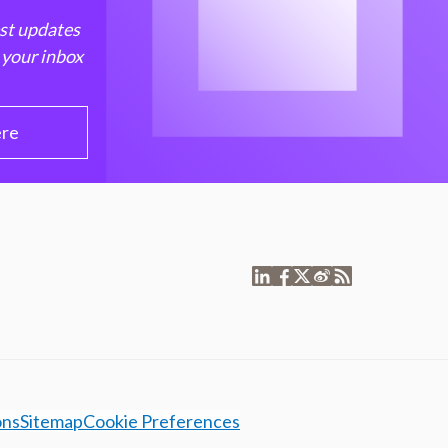
est updates
 your inbox
ere
ons
Sitemap
Cookie Preferences