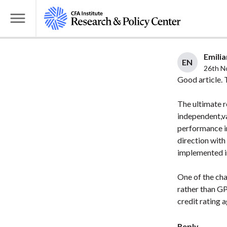
S
k
T
i
o
p
g
Emilia
t
EN
g
26th N
o
l
Good article. 
m
e
a
The ultimate r
M
i
independent,va
e
performance in
n
n
direction with
c
u
implemented in
o
n
One of the cha
t
rather than GP
e
credit rating a
n
t
Reply