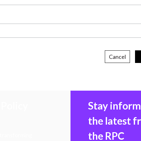
Cancel
Policy
Stay infor
the latest 
the RPC
 transforming