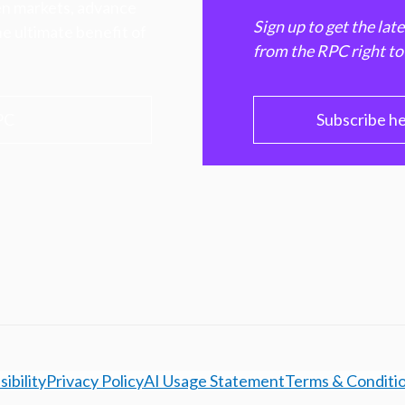
hen markets, advance
Sign up to get the lat
e ultimate benefit of
from the RPC right to
PC
Subscribe h
ibility
Privacy Policy
AI Usage Statement
Terms & Conditi