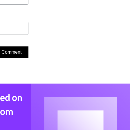
med on
from