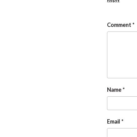
Comment
Name
Email