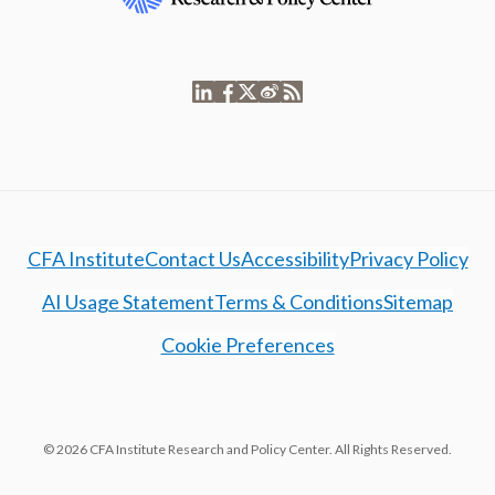
CFA Institute
Contact Us
Accessibility
Privacy Policy
AI Usage Statement
Terms & Conditions
Sitemap
Cookie Preferences
© 2026 CFA Institute Research and Policy Center. All Rights Reserved.