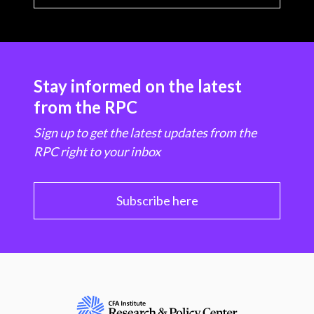
Stay informed on the latest
from the RPC
Sign up to get the latest updates from the
RPC right to your inbox
Subscribe here