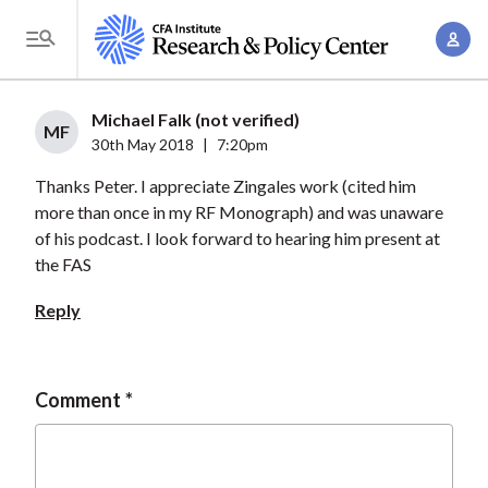
S
A
k
T
c
i
o
c
p
g
Michael Falk (not verified)
o
t
MF
g
30th May 2018
|
7:20pm
u
o
l
n
Thanks Peter. I appreciate Zingales work (cited him
m
e
t
more than once in my RF Monograph) and was unaware
a
M
of his podcast. I look forward to hearing him present at
M
i
e
the FAS
a
n
n
n
c
Reply
u
a
o
g
n
e
t
Comment
m
e
e
n
n
t