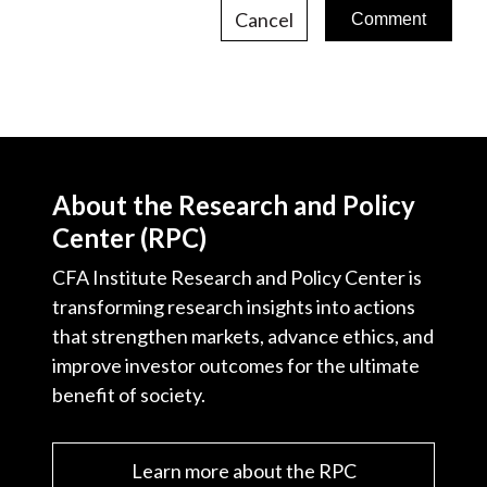
Cancel
About the Research and Policy
Center (RPC)
CFA Institute Research and Policy Center is
transforming research insights into actions
that strengthen markets, advance ethics, and
improve investor outcomes for the ultimate
benefit of society.
Learn more about the RPC