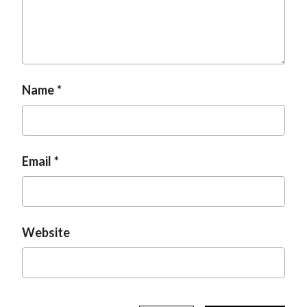
t
Name
Email
Website