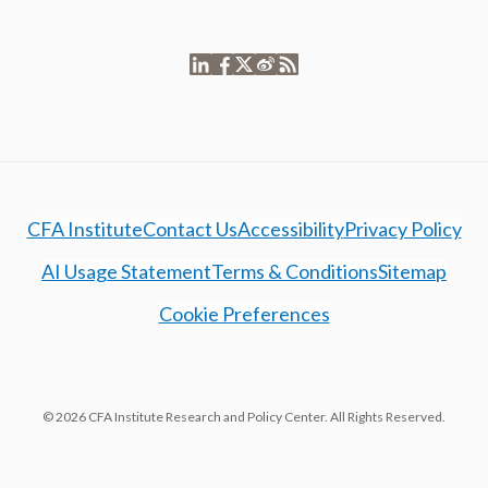
CFA Institute
Contact Us
Accessibility
Privacy Policy
AI Usage Statement
Terms & Conditions
Sitemap
Cookie Preferences
© 2026 CFA Institute Research and Policy Center. All Rights Reserved.