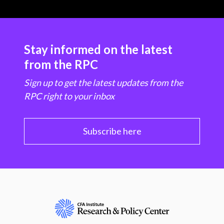
Stay informed on the latest
from the RPC
Sign up to get the latest updates from the
RPC right to your inbox
Subscribe here