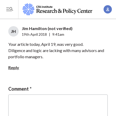
S
A
k
T
c
i
o
c
p
g
Jim Hamilton (not verified)
o
t
JH
g
19th April 2018
|
9:41am
u
o
l
n
Your article today, April 19, was very good.
m
e
t
Diligence and logic are lacking with many advisors and
a
M
portfolio managers.
M
i
e
a
n
Reply
n
n
c
u
a
o
g
n
Comment
e
t
m
e
e
n
n
t