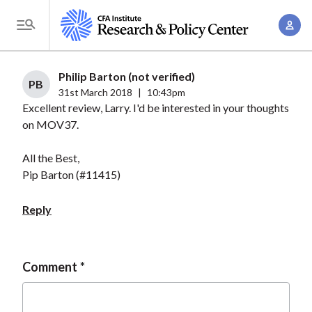
S
A
k
T
c
i
o
c
p
g
Philip Barton (not verified)
o
t
PB
g
31st March 2018
|
10:43pm
u
o
Excellent review, Larry. I'd be interested in your thoughts
l
n
m
on MOV37.
e
t
a
M
M
All the Best,
i
e
a
Pip Barton (#11415)
n
n
n
c
u
Reply
a
o
g
n
e
t
Comment
m
e
e
n
n
t