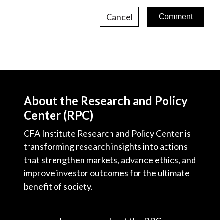
Cancel
About the Research and Policy
Center (RPC)
CFA Institute Research and Policy Center is
transforming research insights into actions
that strengthen markets, advance ethics, and
improve investor outcomes for the ultimate
benefit of society.