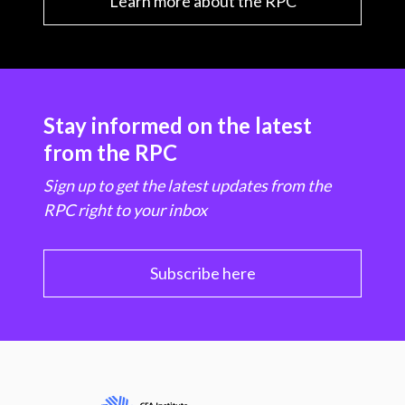
Learn more about the RPC
Stay informed on the latest
from the RPC
Sign up to get the latest updates from the
RPC right to your inbox
Subscribe here