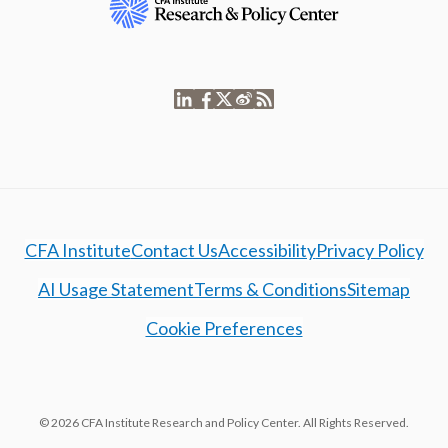
CFA Institute
Contact Us
Accessibility
Privacy Policy
AI Usage Statement
Terms & Conditions
Sitemap
Cookie Preferences
© 2026 CFA Institute Research and Policy Center. All Rights Reserved.