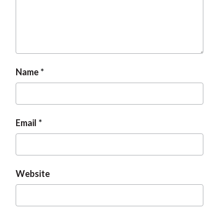
t
Name
Email
Website