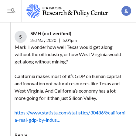
S
A
k
T
c
i
o
c
p
g
SMH (not verified)
o
t
S
g
3rd May 2020
|
5:04pm
u
o
l
Mark, I wonder how well Texas would get along
n
m
without the oil industry, or how West Virginia would
e
t
a
get along without mining?
M
M
i
e
a
California makes most of it’s GDP on human capital
n
n
n
and innovation not natural resources like Texas and
c
u
West Virginia. And California’s economy has a lot
a
o
more going for it than just Silicon Valley.
g
n
e
t
https://www.statista.com/statistics/304869/californi
m
e
a-real-gdp-by-indus…
e
n
n
t
Reply