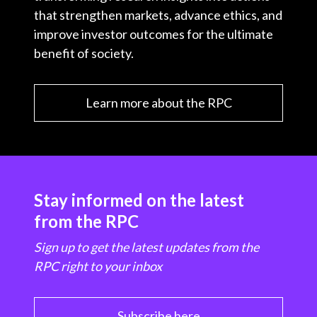
that strengthen markets, advance ethics, and
improve investor outcomes for the ultimate
benefit of society.
Learn more about the RPC
Stay informed on the latest
from the RPC
Sign up to get the latest updates from the
RPC right to your inbox
Subscribe here