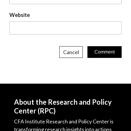
Website
Cancel
About the Research and Policy
Center (RPC)
CFA Institute Research and Policy Center is
transforming research insights into actions