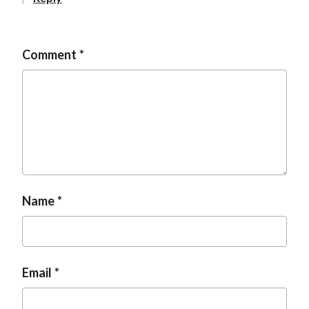
t
Comment
Name
Email