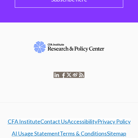
CFA Institute
Contact Us
Accessibility
Privacy Policy
AI Usage Statement
Terms & Conditions
Sitemap