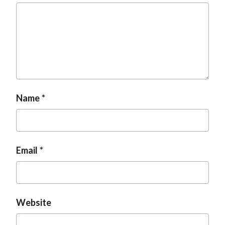
t
Name
Email
Website