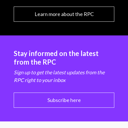
Learn more about the RPC
Stay informed on the latest
from the RPC
Sign up to get the latest updates from the
RPC right to your inbox
Subscribe here