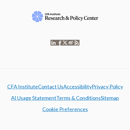
CFA Institute
Contact Us
Accessibility
Privacy Policy
AI Usage Statement
Terms & Conditions
Sitemap
Cookie Preferences