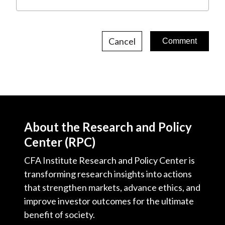
Cancel
About the Research and Policy
Center (RPC)
CFA Institute Research and Policy Center is
transforming research insights into actions
that strengthen markets, advance ethics, and
improve investor outcomes for the ultimate
benefit of society.