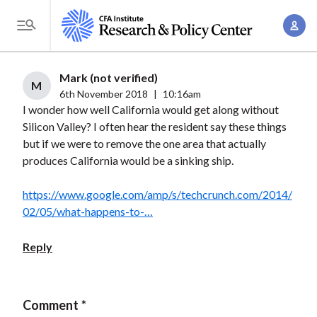
S
A
k
T
c
i
o
c
p
g
Mark (not verified)
o
t
M
g
6th November 2018
|
10:16am
u
o
I wonder how well California would get along without
l
n
m
Silicon Valley? I often hear the resident say these things
e
t
a
but if we were to remove the one area that actually
M
M
produces California would be a sinking ship.
i
e
a
n
n
n
https://www.google.com/amp/s/techcrunch.com/2014/
c
u
02/05/what-happens-to-…
a
o
g
n
Reply
e
t
m
e
e
n
Comment
n
t