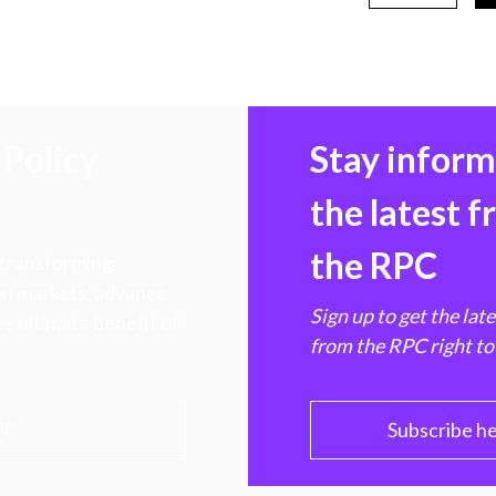
Policy
Stay infor
the latest 
the RPC
 transforming
hen markets, advance
Sign up to get the lat
e ultimate benefit of
from the RPC right to
PC
Subscribe h