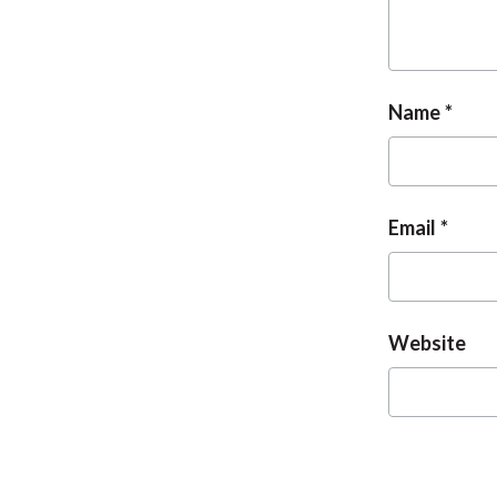
Name
Email
Website