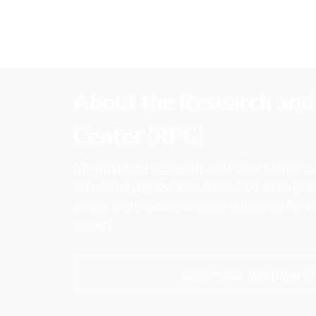
About the Research and 
Center (RPC)
CFA Institute Research and Policy Center is
research insights into actions that strengt
ethics, and improve investor outcomes for th
society.
Learn more about the R