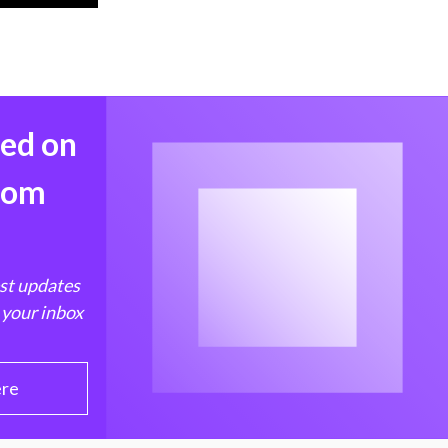
med on
from
est updates
 your inbox
ere