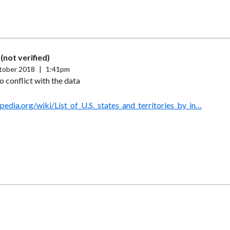
(not verified)
tober 2018
|
1:41pm
o conflict with the data
ipedia.org/wiki/List_of_U.S._states_and_territories_by_in…