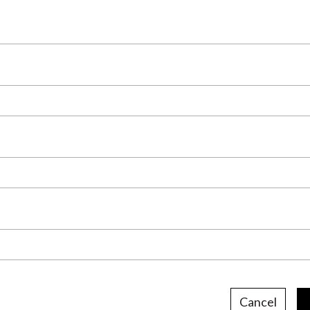
Cancel