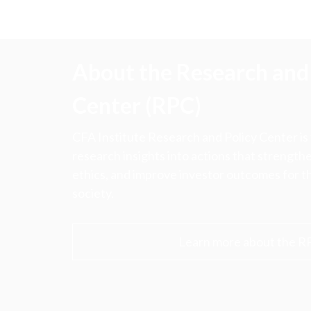
About the Research and 
Center (RPC)
CFA Institute Research and Policy Center is
research insights into actions that strengt
ethics, and improve investor outcomes for th
society.
Learn more about the R