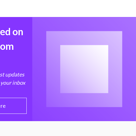
med on
from
est updates
 your inbox
ere