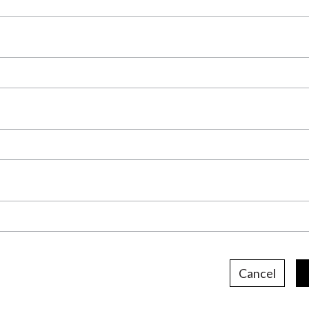
Cancel