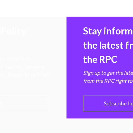
Policy
Stay infor
the latest 
the RPC
 transforming
hen markets, advance
Sign up to get the lat
e ultimate benefit of
from the RPC right to
PC
Subscribe h