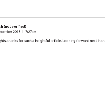
h (not verified)
ecember 2018
|
7:27am
ts..thanks for such a insightful article. Looking forward next in the