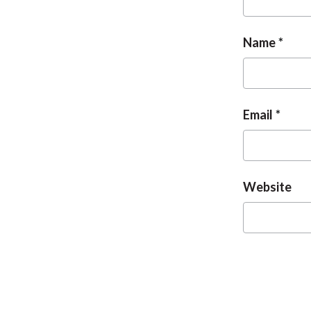
Name
Email
Website