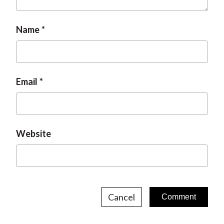
t
Name
Email
Website
Cancel