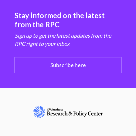
Stay informed on the latest
from the RPC
Sign up to get the latest updates from the
RPC right to your inbox
Subscribe here