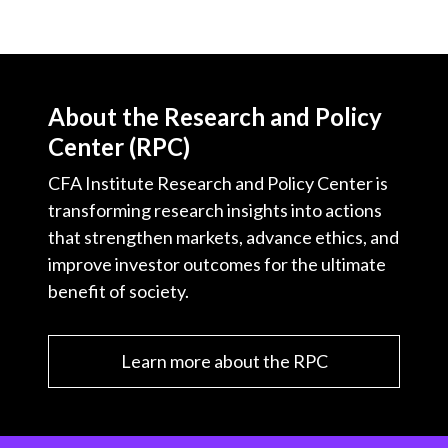
About the Research and Policy
Center (RPC)
CFA Institute Research and Policy Center is
transforming research insights into actions
that strengthen markets, advance ethics, and
improve investor outcomes for the ultimate
benefit of society.
Learn more about the RPC