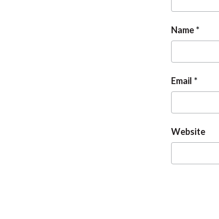
Name
Email
Website