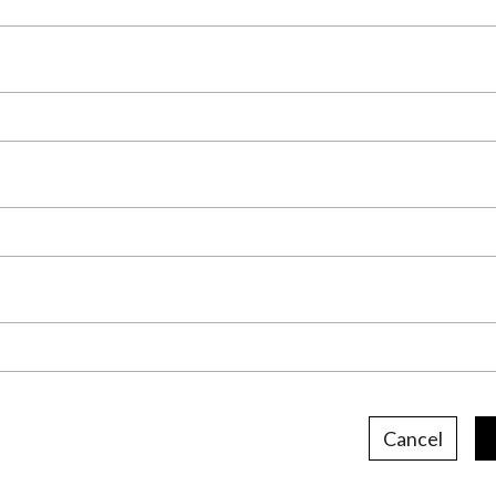
Cancel