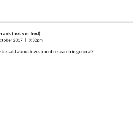
rank (not verified)
ctober 2017
|
9:32pm
 be said about investment research in general?