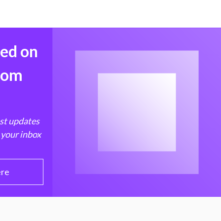
med on
from
est updates
 your inbox
ere