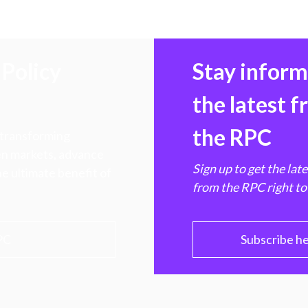
Policy
Stay infor
the latest 
the RPC
 transforming
hen markets, advance
Sign up to get the lat
e ultimate benefit of
from the RPC right to
PC
Subscribe h