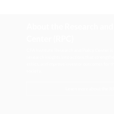
About the Research and 
Center (RPC)
CFA Institute Research and Policy Center is
research insights into actions that strengt
ethics, and improve investor outcomes for th
society.
Learn more about the R