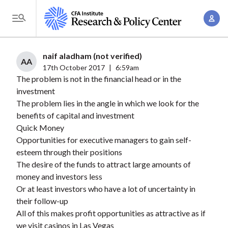
S
A
k
T
c
i
o
c
p
g
naif aladham (not verified)
o
t
AA
g
17th October 2017
|
6:59am
u
o
The problem is not in the financial head or in the
l
n
m
investment
e
t
a
The problem lies in the angle in which we look for the
M
M
benefits of capital and investment
i
e
a
Quick Money
n
n
n
Opportunities for executive managers to gain self-
c
u
esteem through their positions
a
o
The desire of the funds to attract large amounts of
g
n
money and investors less
e
t
Or at least investors who have a lot of uncertainty in
m
e
their follow-up
e
n
All of this makes profit opportunities as attractive as if
n
we visit casinos in Las Vegas
t