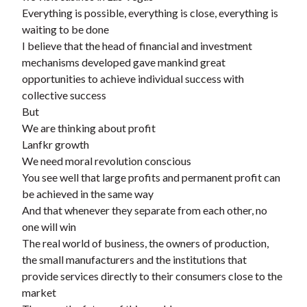
t
Everything is possible, everything is close, everything is
waiting to be done
I believe that the head of financial and investment
mechanisms developed gave mankind great
opportunities to achieve individual success with
collective success
But
We are thinking about profit
Lanfkr growth
We need moral revolution conscious
You see well that large profits and permanent profit can
be achieved in the same way
And that whenever they separate from each other, no
one will win
The real world of business, the owners of production,
the small manufacturers and the institutions that
provide services directly to their consumers close to the
market