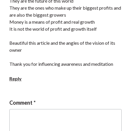
They are the future of this world
They are the ones who make up their biggest profits and
are also the biggest growers
Money is a means of profit and real growth
It is not the world of profit and growth itself
Beautiful this article and the angles of the vision of its
owner
Thank you for influencing awareness and meditation
Reply
Comment