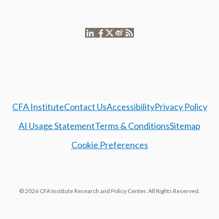
CFA Institute
Contact Us
Accessibility
Privacy Policy
AI Usage Statement
Terms & Conditions
Sitemap
Cookie Preferences
© 2026 CFA Institute Research and Policy Center. All Rights Reserved.