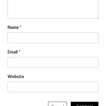
Name
Email
Website