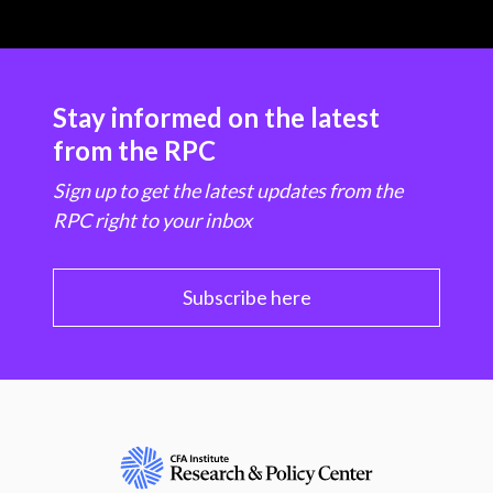
Stay informed on the latest
from the RPC
Sign up to get the latest updates from the
RPC right to your inbox
Subscribe here