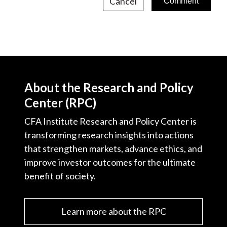
Cancel
About the Research and Policy
Center (RPC)
CFA Institute Research and Policy Center is
transforming research insights into actions
that strengthen markets, advance ethics, and
improve investor outcomes for the ultimate
benefit of society.
Learn more about the RPC