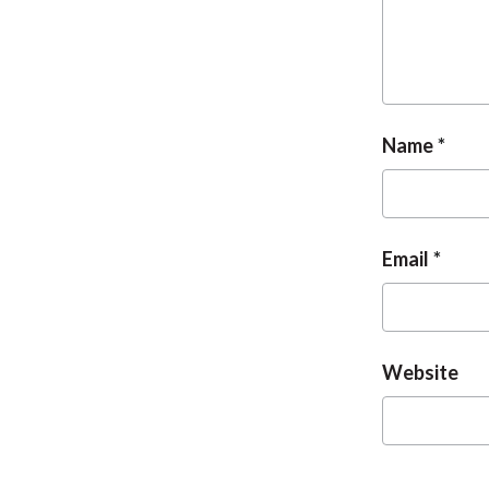
Name
Email
Website