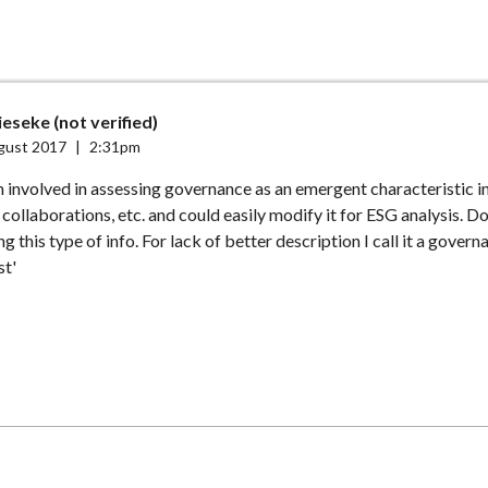
eseke (not verified)
gust 2017
|
2:31pm
m involved in assessing governance as an emergent characteristic i
 collaborations, etc. and could easily modify it for ESG analysis. D
g this type of info. For lack of better description I call it a govern
st'