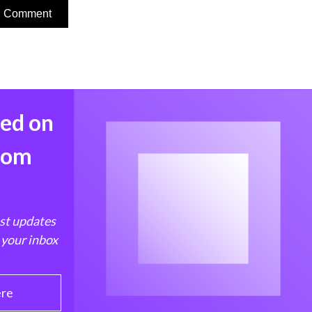
med on
from
est updates
 your inbox
ere