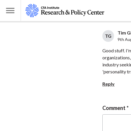
S
k
T
i
o
p
g
Tim Gi
t
TG
g
9th Au
o
l
Good stuff. I'
m
e
organizations,
a
M
industry seekin
i
e
'personality tr
n
n
c
Reply
u
o
n
t
Comment
e
n
t