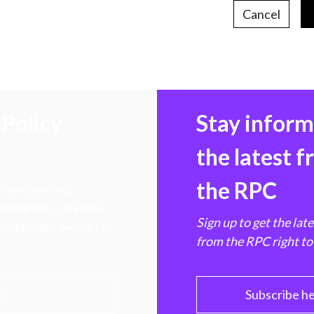
Cancel
Policy
Stay infor
the latest 
the RPC
 transforming
hen markets, advance
Sign up to get the lat
e ultimate benefit of
from the RPC right to
PC
Subscribe h