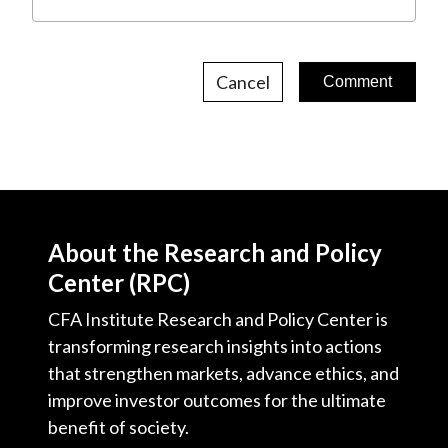
Cancel
About the Research and Policy
Center (RPC)
CFA Institute Research and Policy Center is
transforming research insights into actions
that strengthen markets, advance ethics, and
improve investor outcomes for the ultimate
benefit of society.