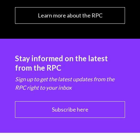
Learn more about the RPC
Stay informed on the latest
from the RPC
Sign up to get the latest updates from the
RPC right to your inbox
Subscribe here