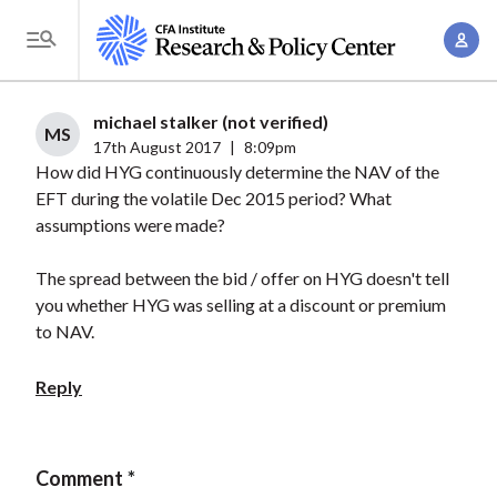
S
A
k
T
c
i
o
c
p
g
michael stalker (not verified)
o
t
MS
g
17th August 2017
|
8:09pm
u
o
How did HYG continuously determine the NAV of the
l
n
m
EFT during the volatile Dec 2015 period? What
e
t
a
assumptions were made?
M
M
i
e
a
The spread between the bid / offer on HYG doesn't tell
n
n
n
you whether HYG was selling at a discount or premium
c
u
to NAV.
a
o
g
n
Reply
e
t
m
e
e
n
Comment
n
t