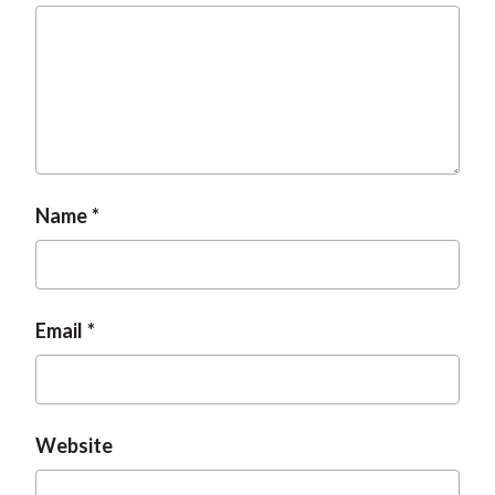
t
Name
Email
Website