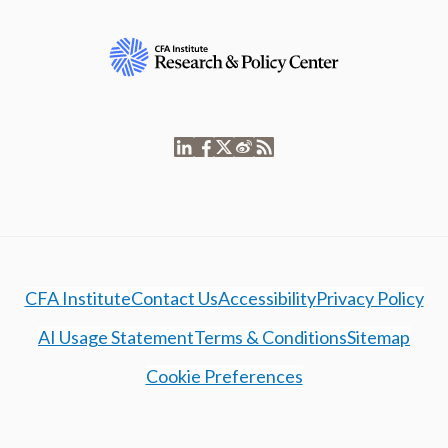
CFA Institute
Contact Us
Accessibility
Privacy Policy
AI Usage Statement
Terms & Conditions
Sitemap
Cookie Preferences