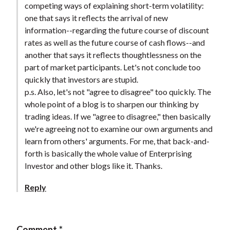
competing ways of explaining short-term volatility:
t
one that says it reflects the arrival of new
information--regarding the future course of discount
rates as well as the future course of cash flows--and
another that says it reflects thoughtlessness on the
part of market participants. Let's not conclude too
quickly that investors are stupid.
p.s. Also, let's not "agree to disagree" too quickly. The
whole point of a blog is to sharpen our thinking by
trading ideas. If we "agree to disagree," then basically
we're agreeing not to examine our own arguments and
learn from others' arguments. For me, that back-and-
forth is basically the whole value of Enterprising
Investor and other blogs like it. Thanks.
Reply
Comment