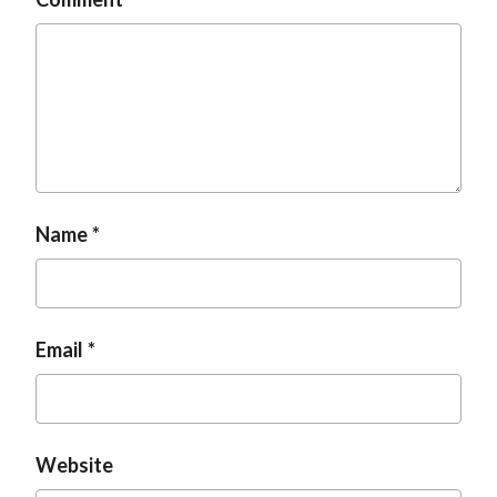
Name
Email
Website