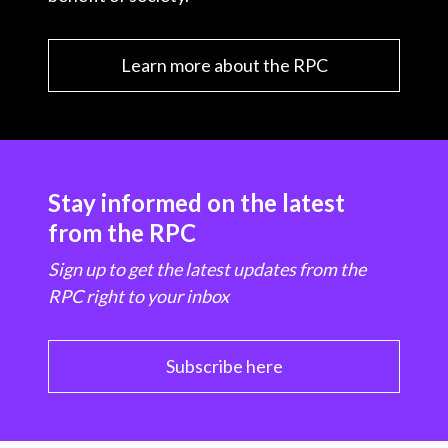
Learn more about the RPC
Stay informed on the latest
from the RPC
Sign up to get the latest updates from the
RPC right to your inbox
Subscribe here