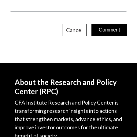
Cancel
About the Research and Policy
Center (RPC)
CFA Institute Research and Policy Center is
transforming research insights into actions
that strengthen markets, advance ethics, and
improve investor outcomes for the ultimate
benefit of society.