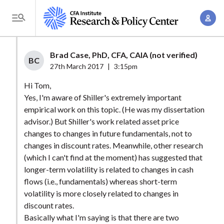
S
A
k
T
c
i
o
c
p
g
Brad Case, PhD, CFA, CAIA (not verified)
o
t
BC
g
27th March 2017
|
3:15pm
u
o
l
n
Hi Tom,
m
e
t
Yes, I'm aware of Shiller's extremely important
a
M
empirical work on this topic. (He was my dissertation
M
i
e
advisor.) But Shiller's work related asset price
a
n
n
changes to changes in future fundamentals, not to
n
c
u
changes in discount rates. Meanwhile, other research
a
o
(which I can't find at the moment) has suggested that
g
n
longer-term volatility is related to changes in cash
e
t
flows (i.e., fundamentals) whereas short-term
m
volatility is more closely related to changes in
e
e
discount rates.
n
Basically what I'm saying is that there are two
n
t