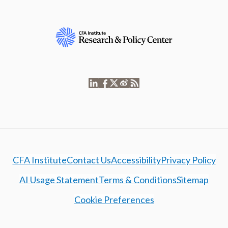
CFA Institute
Contact Us
Accessibility
Privacy Policy
AI Usage Statement
Terms & Conditions
Sitemap
Cookie Preferences