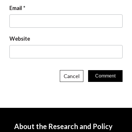
Email
Website
Cancel
About the Research and Policy