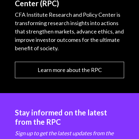
Center (RPC)
CFA Institute Research and Policy Center is
transforming research insights into actions
that strengthen markets, advance ethics, and
improve investor outcomes for the ultimate
benefit of society.
Learn more about the RPC
Stay informed on the latest
from the RPC
Sign up to get the latest updates from the