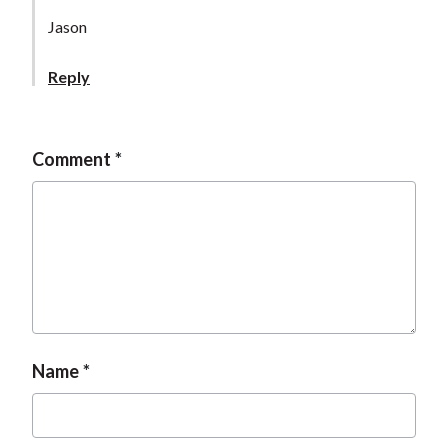
Jason
Reply
Comment
Name