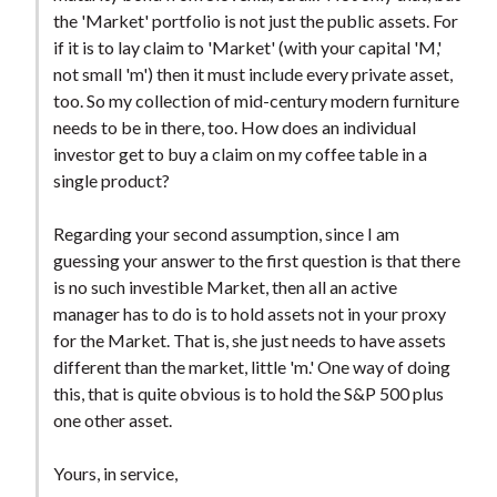
t
the 'Market' portfolio is not just the public assets. For
if it is to lay claim to 'Market' (with your capital 'M,'
not small 'm') then it must include every private asset,
too. So my collection of mid-century modern furniture
needs to be in there, too. How does an individual
investor get to buy a claim on my coffee table in a
single product?
Regarding your second assumption, since I am
guessing your answer to the first question is that there
is no such investible Market, then all an active
manager has to do is to hold assets not in your proxy
for the Market. That is, she just needs to have assets
different than the market, little 'm.' One way of doing
this, that is quite obvious is to hold the S&P 500 plus
one other asset.
Yours, in service,