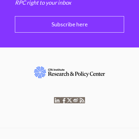
RPC right to your inbox
Subscribe here