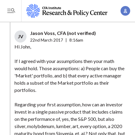
S
A
k
T
c
i
o
c
p
g
Jason Voss, CFA (not verified)
o
t
JV
g
22nd March 2017
|
8:16am
u
o
l
Hi John,
n
m
e
t
a
If I agreed with your assumptions then your math
M
M
would hold. Those assumptions: a) People can buy the
i
e
a
'Market' portfolio, and b) that every active manager
n
n
n
holds a subset of the Market portfolio as their
c
u
portfolios.
a
o
g
n
Regarding your first assumption, how can an investor
e
t
invest in a single passive product that includes claims
m
e
on the performance of, yes, the S&P 500, but also
e
n
silver, molybdenum, lumber, art, every option, a 2020
n
maturity bond from Slovenia, et. al.? Not only that, but
t