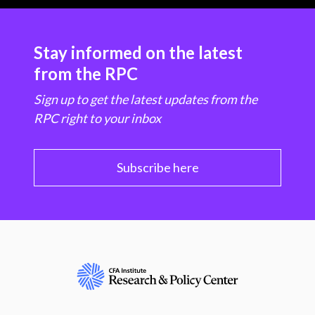
Stay informed on the latest
from the RPC
Sign up to get the latest updates from the
RPC right to your inbox
Subscribe here