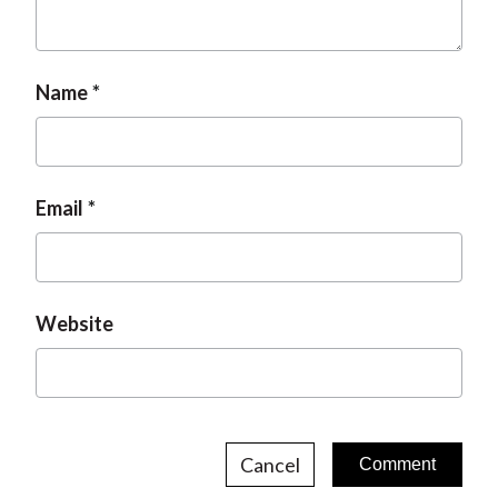
Name
Email
Website
Cancel