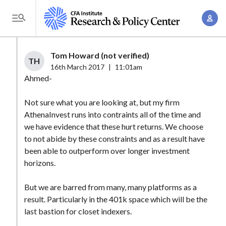
S
A
k
T
c
i
o
c
p
g
Tom Howard (not verified)
o
t
TH
g
16th March 2017
|
11:01am
u
o
l
Ahmed-
n
m
e
t
a
Not sure what you are looking at, but my firm
M
M
AthenaInvest runs into contraints all of the time and
i
e
a
we have evidence that these hurt returns. We choose
n
n
n
to not abide by these constraints and as a result have
c
u
been able to outperform over longer investment
a
o
horizons.
g
n
e
t
But we are barred from many, many platforms as a
m
e
result. Particularly in the 401k space which will be the
e
n
last bastion for closet indexers.
n
t