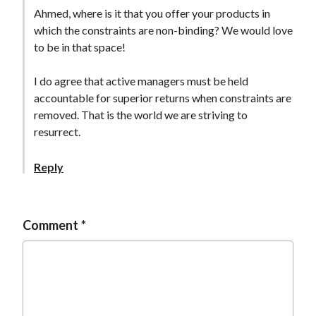
t
Ahmed, where is it that you offer your products in
which the constraints are non-binding? We would love
to be in that space!
I do agree that active managers must be held
accountable for superior returns when constraints are
removed. That is the world we are striving to
resurrect.
Reply
Comment