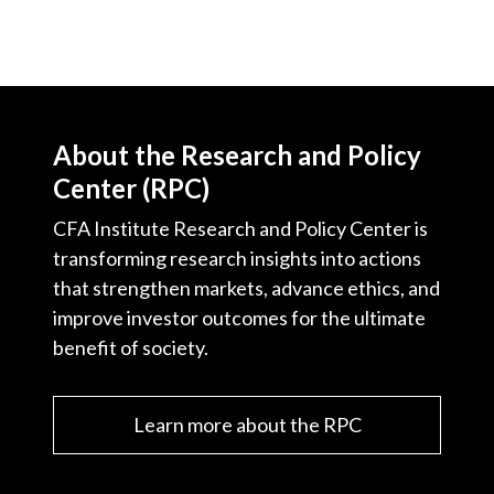
About the Research and Policy
Center (RPC)
CFA Institute Research and Policy Center is
transforming research insights into actions
that strengthen markets, advance ethics, and
improve investor outcomes for the ultimate
benefit of society.
Learn more about the RPC