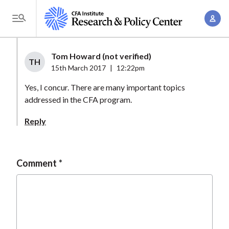
S
A
k
T
c
i
o
c
p
g
Tom Howard (not verified)
o
t
TH
g
15th March 2017
|
12:22pm
u
o
l
n
Yes, I concur. There are many important topics
m
e
t
addressed in the CFA program.
a
M
M
i
e
Reply
a
n
n
n
c
u
a
o
Comment
g
n
e
t
m
e
e
n
n
t