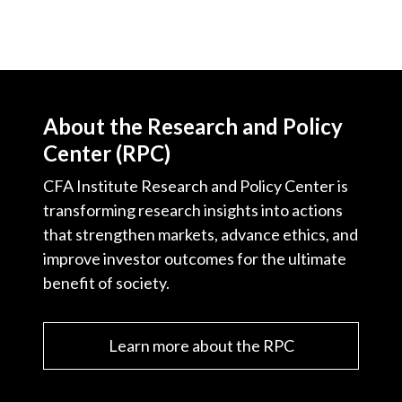
About the Research and Policy
Center (RPC)
CFA Institute Research and Policy Center is
transforming research insights into actions
that strengthen markets, advance ethics, and
improve investor outcomes for the ultimate
benefit of society.
Learn more about the RPC