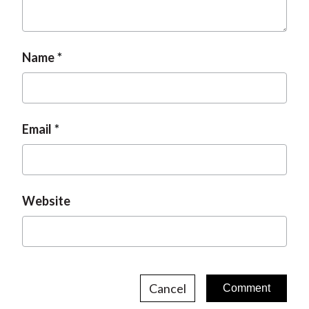
t
Name
Email
Website
Cancel