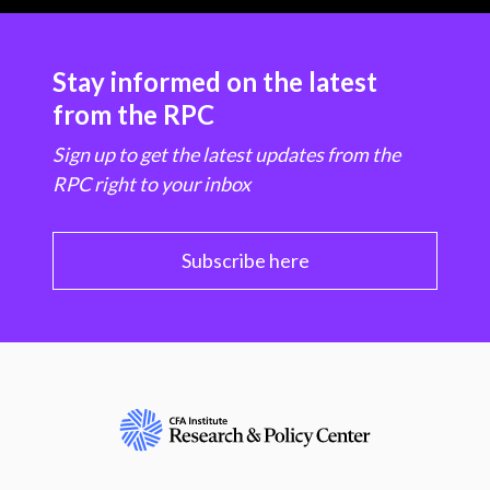
Stay informed on the latest
from the RPC
Sign up to get the latest updates from the
RPC right to your inbox
Subscribe here