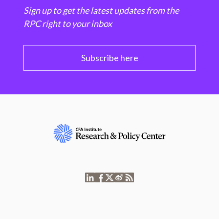
Sign up to get the latest updates from the
RPC right to your inbox
Subscribe here