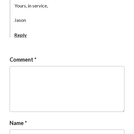
t
Yours, in service,
Jason
Reply
Comment
Name