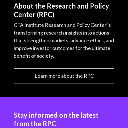
About the Research and Policy
Center (RPC)
CFA Institute Research and Policy Center is
transforming research insights into actions
that strengthen markets, advance ethics, and
improve investor outcomes for the ultimate
benefit of society.
Learn more about the RPC
Stay informed on the latest
from the RPC