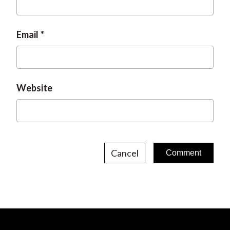
Email
Website
Cancel