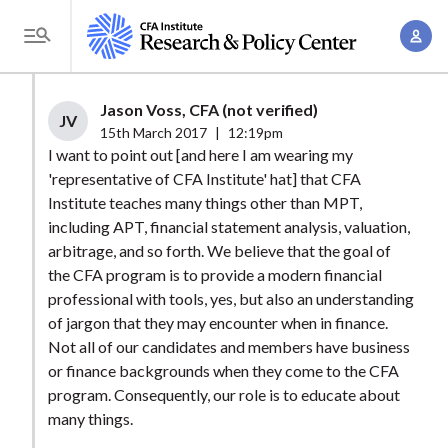
S
A
k
T
c
i
o
c
p
g
Jason Voss, CFA (not verified)
o
t
JV
g
15th March 2017
|
12:19pm
u
o
l
I want to point out [and here I am wearing my
n
m
'representative of CFA Institute' hat] that CFA
e
t
a
Institute teaches many things other than MPT,
M
M
including APT, financial statement analysis, valuation,
i
e
a
arbitrage, and so forth. We believe that the goal of
n
n
n
the CFA program is to provide a modern financial
c
u
professional with tools, yes, but also an understanding
a
o
of jargon that they may encounter when in finance.
g
n
Not all of our candidates and members have business
e
t
or finance backgrounds when they come to the CFA
m
e
program. Consequently, our role is to educate about
e
n
many things.
n
t