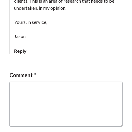
clients. This is an area of research that needs to be
undertaken, in my opinion.
Yours, in service,
Jason
Reply
Comment