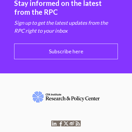
Stay informed on the latest
from the RPC
Sign up to get the latest updates from the
RPC right to your inbox
Subscribe here