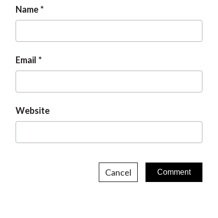
Name
Email
Website
Cancel