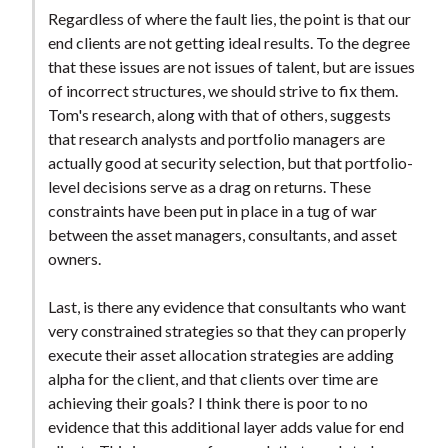
t
Regardless of where the fault lies, the point is that our
end clients are not getting ideal results. To the degree
that these issues are not issues of talent, but are issues
of incorrect structures, we should strive to fix them.
Tom's research, along with that of others, suggests
that research analysts and portfolio managers are
actually good at security selection, but that portfolio-
level decisions serve as a drag on returns. These
constraints have been put in place in a tug of war
between the asset managers, consultants, and asset
owners.
Last, is there any evidence that consultants who want
very constrained strategies so that they can properly
execute their asset allocation strategies are adding
alpha for the client, and that clients over time are
achieving their goals? I think there is poor to no
evidence that this additional layer adds value for end