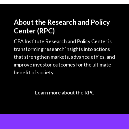
About the Research and Policy
Center (RPC)
CFA Institute Research and Policy Center is
transforming research insights into actions
that strengthen markets, advance ethics, and
improve investor outcomes for the ultimate
benefit of society.
Learn more about the RPC