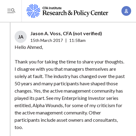
S
A
k
T
c
i
o
c
p
g
Jason A. Voss, CFA (not verified)
o
t
JA
g
15th March 2017
|
11:58am
u
o
l
Hello Ahmed,
n
m
e
t
a
Thank you for taking the time to share your thoughts.
M
M
I disagree with you that managers themselves are
i
e
a
solely at fault. The industry has changed over the past
n
n
n
50 years and many participants have shaped those
c
u
changes. Yes, the active management community has
a
o
played its part. See my Enterprising Investor series
g
n
entitled, Alpha Wounds, for some of my criticism for
e
t
the active management community. Other
m
e
participants include asset owners and consultants,
e
n
too.
n
t