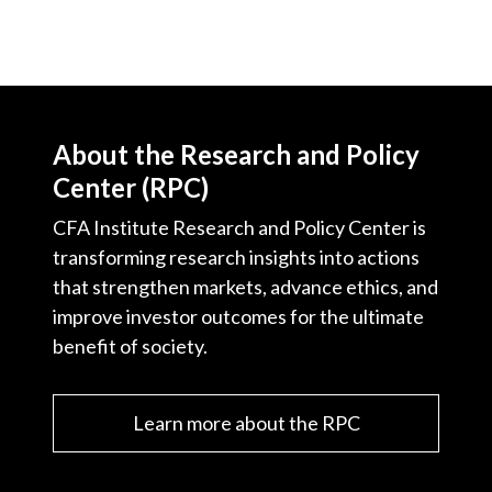
About the Research and Policy
Center (RPC)
CFA Institute Research and Policy Center is
transforming research insights into actions
that strengthen markets, advance ethics, and
improve investor outcomes for the ultimate
benefit of society.
Learn more about the RPC