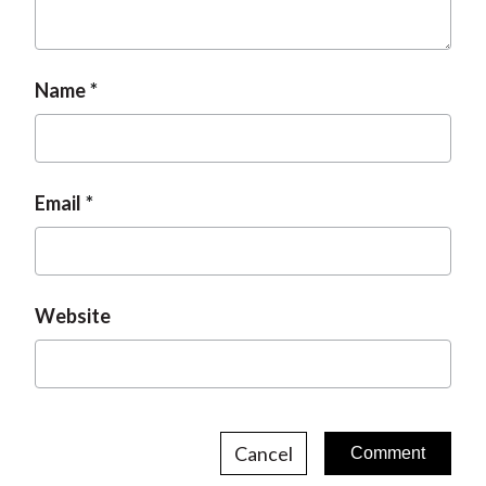
t
Name
Email
Website
Cancel