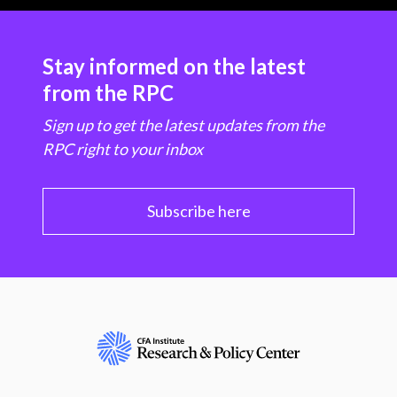
Stay informed on the latest
from the RPC
Sign up to get the latest updates from the
RPC right to your inbox
Subscribe here