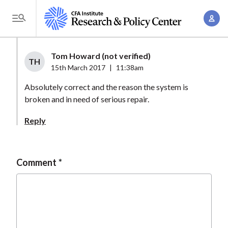
S
A
k
T
c
i
o
c
p
g
Tom Howard (not verified)
o
t
TH
g
15th March 2017
|
11:38am
u
o
l
n
Absolutely correct and the reason the system is
m
e
t
broken and in need of serious repair.
a
M
M
i
e
Reply
a
n
n
n
c
u
a
o
Comment
g
n
e
t
m
e
e
n
n
t