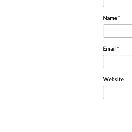
Name
Email
Website