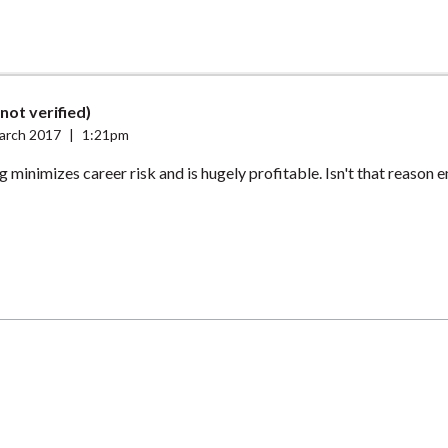
(not verified)
arch 2017
|
1:21pm
g minimizes career risk and is hugely profitable. Isn't that reason 