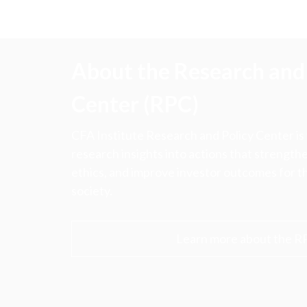
About the Research and 
Center (RPC)
CFA Institute Research and Policy Center is
research insights into actions that strengt
ethics, and improve investor outcomes for th
society.
Learn more about the R