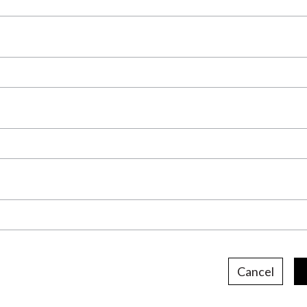
Cancel