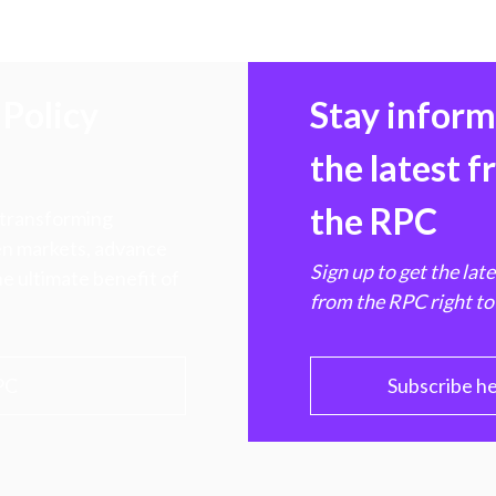
Policy
Stay infor
the latest 
the RPC
 transforming
hen markets, advance
Sign up to get the lat
e ultimate benefit of
from the RPC right to
PC
Subscribe h