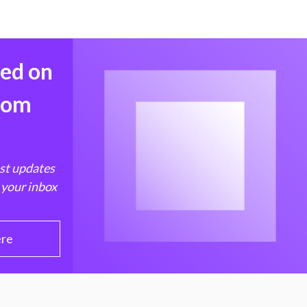
med on
from
est updates
 your inbox
ere