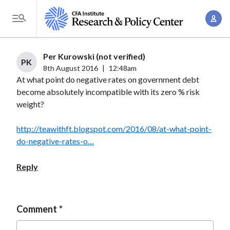
S
A
k
T
c
i
o
c
p
g
Per Kurowski (not verified)
o
t
PK
g
8th August 2016
|
12:48am
u
o
At what point do negative rates on government debt
l
n
m
become absolutely incompatible with its zero % risk
e
t
a
weight?
M
M
i
e
a
http://teawithft.blogspot.com/2016/08/at-what-point-
n
n
n
do-negative-rates-o…
c
u
a
o
Reply
g
n
e
t
m
e
Comment
e
n
n
t