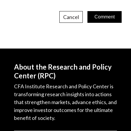
Cancel
About the Research and Policy
Center (RPC)
CFA Institute Research and Policy Center is
transforming research insights into actions
that strengthen markets, advance ethics, and
improve investor outcomes for the ultimate
benefit of society.