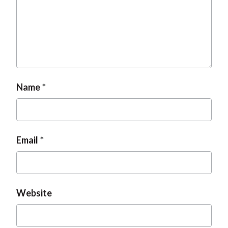
t
Name
Email
Website