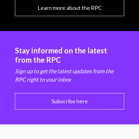
Learn more about the RPC
Stay informed on the latest
from the RPC
Sign up to get the latest updates from the
RPC right to your inbox
Subscribe here