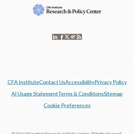
CFA Institute
Contact Us
Accessibility
Privacy Policy
AI Usage Statement
Terms & Conditions
Sitemap
Cookie Preferences
© 2026 CFA Institute Research and Policy Center. All Rights Reserved.