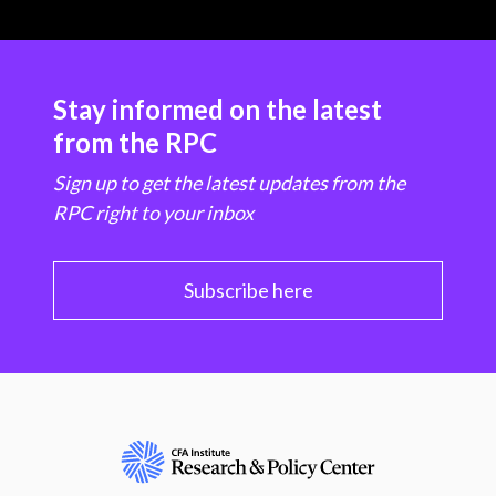
Stay informed on the latest
from the RPC
Sign up to get the latest updates from the
RPC right to your inbox
Subscribe here