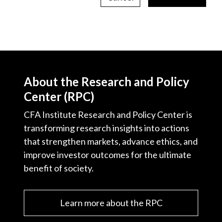
About the Research and Policy
Center (RPC)
CFA Institute Research and Policy Center is
transforming research insights into actions
that strengthen markets, advance ethics, and
improve investor outcomes for the ultimate
benefit of society.
Learn more about the RPC