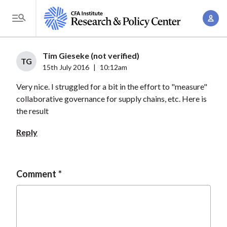
S
A
k
T
c
i
o
c
p
g
Tim Gieseke (not verified)
o
t
TG
g
15th July 2016
|
10:12am
u
o
l
n
Very nice. I struggled for a bit in the effort to "measure"
m
e
t
collaborative governance for supply chains, etc. Here is
a
M
the result
M
i
e
a
n
Reply
n
n
c
u
a
o
g
n
Comment
e
t
m
e
e
n
n
t