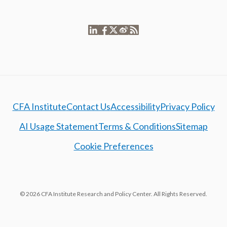
CFA Institute
Contact Us
Accessibility
Privacy Policy
AI Usage Statement
Terms & Conditions
Sitemap
Cookie Preferences
© 2026 CFA Institute Research and Policy Center. All Rights Reserved.