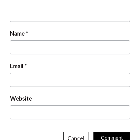
t
Name
Email
Website
Cancel