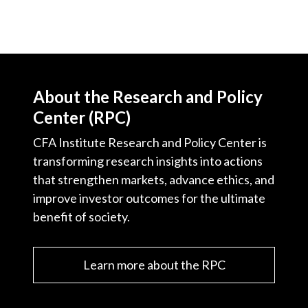
About the Research and Policy
Center (RPC)
CFA Institute Research and Policy Center is
transforming research insights into actions
that strengthen markets, advance ethics, and
improve investor outcomes for the ultimate
benefit of society.
Learn more about the RPC