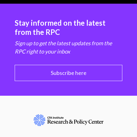
Stay informed on the latest
from the RPC
Sign up to get the latest updates from the
RPC right to your inbox
Subscribe here