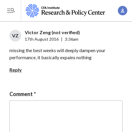
S
A
k
T
c
i
o
c
p
g
Victor Zeng (not verified)
o
t
VZ
g
17th August 2016
|
3:36am
u
o
l
n
missing the best weeks will deeply dampen your
m
e
t
performance, it basically expains nothing
a
M
M
i
e
Reply
a
n
n
n
c
u
a
o
Comment
g
n
e
t
m
e
e
n
n
t