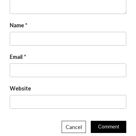
t
Name
Email
Website
Cancel