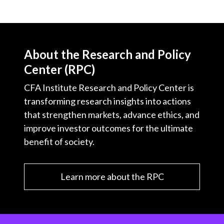
About the Research and Policy
Center (RPC)
CFA Institute Research and Policy Center is
transforming research insights into actions
that strengthen markets, advance ethics, and
improve investor outcomes for the ultimate
benefit of society.
Learn more about the RPC