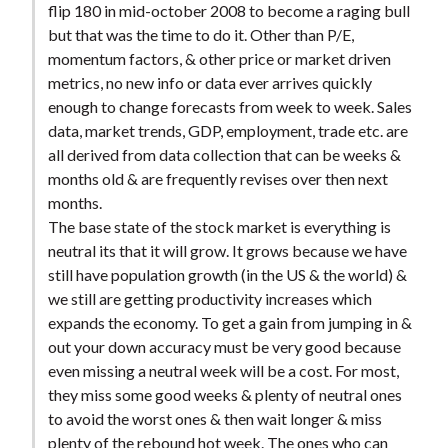
flip 180 in mid-october 2008 to become a raging bull
t
but that was the time to do it. Other than P/E,
momentum factors, & other price or market driven
metrics, no new info or data ever arrives quickly
enough to change forecasts from week to week. Sales
data, market trends, GDP, employment, trade etc. are
all derived from data collection that can be weeks &
months old & are frequently revises over then next
months.
The base state of the stock market is everything is
neutral its that it will grow. It grows because we have
still have population growth (in the US & the world) &
we still are getting productivity increases which
expands the economy. To get a gain from jumping in &
out your down accuracy must be very good because
even missing a neutral week will be a cost. For most,
they miss some good weeks & plenty of neutral ones
to avoid the worst ones & then wait longer & miss
plenty of the rebound hot week. The ones who can