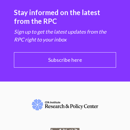
Stay informed on the latest
from the RPC
Sign up to get the latest updates from the
RPC right to your inbox
Subscribe here