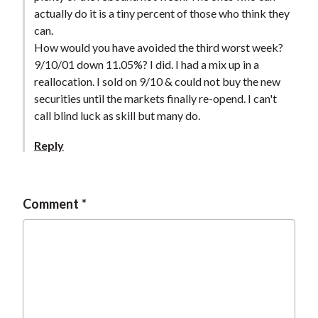
actually do it is a tiny percent of those who think they
can.
How would you have avoided the third worst week?
9/10/01 down 11.05%? I did. I had a mix up in a
reallocation. I sold on 9/10 & could not buy the new
securities until the markets finally re-opend. I can't
call blind luck as skill but many do.
Reply
Comment