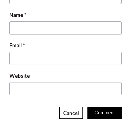
Name
Email
Website
Cancel