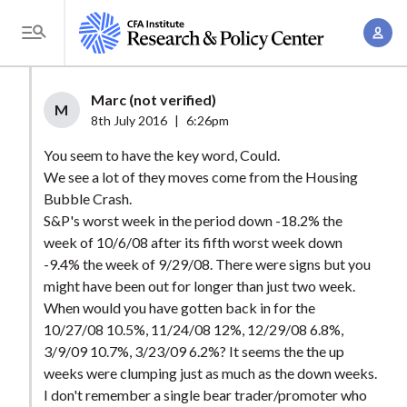
S
A
k
T
c
i
o
c
p
g
Marc (not verified)
o
t
M
g
8th July 2016
|
6:26pm
u
o
l
n
You seem to have the key word, Could.
m
e
t
We see a lot of they moves come from the Housing
a
M
Bubble Crash.
M
i
e
S&P's worst week in the period down -18.2% the
a
n
n
week of 10/6/08 after its fifth worst week down
n
c
u
-9.4% the week of 9/29/08. There were signs but you
a
o
might have been out for longer than just two week.
g
n
When would you have gotten back in for the
e
t
10/27/08 10.5%, 11/24/08 12%, 12/29/08 6.8%,
m
3/9/09 10.7%, 3/23/09 6.2%? It seems the the up
e
e
weeks were clumping just as much as the down weeks.
n
I don't remember a single bear trader/promoter who
n
t