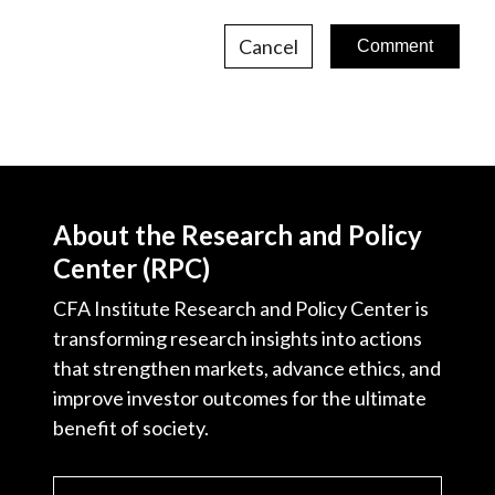
Cancel
About the Research and Policy
Center (RPC)
CFA Institute Research and Policy Center is
transforming research insights into actions
that strengthen markets, advance ethics, and
improve investor outcomes for the ultimate
benefit of society.