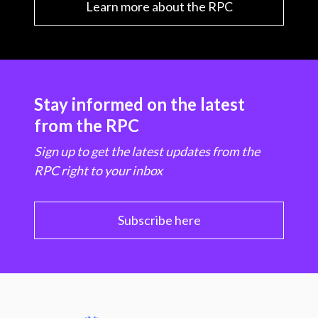
Learn more about the RPC
Stay informed on the latest
from the RPC
Sign up to get the latest updates from the
RPC right to your inbox
Subscribe here