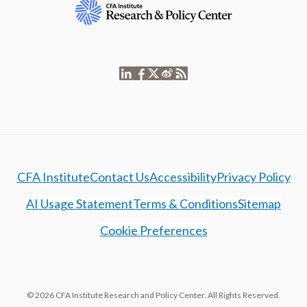
CFA Institute
Contact Us
Accessibility
Privacy Policy
AI Usage Statement
Terms & Conditions
Sitemap
Cookie Preferences
© 2026 CFA Institute Research and Policy Center. All Rights Reserved.