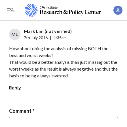
S
A
k
T
c
i
o
c
p
g
Mark Lim (not verified)
o
t
ML
g
7th July 2016
|
4:35am
u
o
l
n
How about doing the analysis of missing BOTH the
m
e
t
best and worst weeks?
a
M
That would be a better analysis than just missing out the
M
i
e
worst weeks as the result is always negative and thus the
a
n
n
basis to being always invested.
n
c
u
a
o
Reply
g
n
e
t
m
e
Comment
e
n
n
t