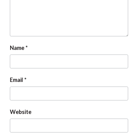
t
Name
Email
Website