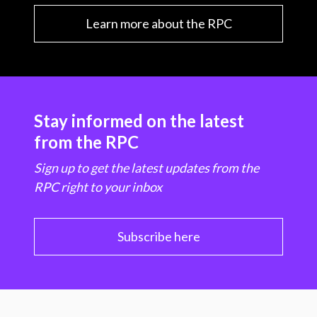
Learn more about the RPC
Stay informed on the latest
from the RPC
Sign up to get the latest updates from the
RPC right to your inbox
Subscribe here