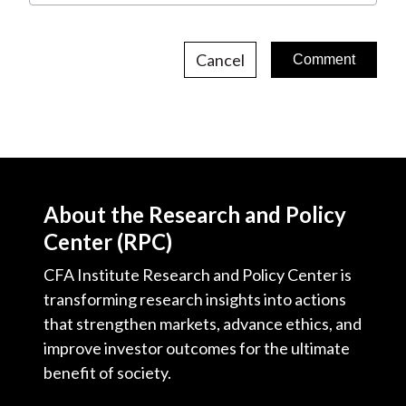
Cancel
About the Research and Policy
Center (RPC)
CFA Institute Research and Policy Center is
transforming research insights into actions
that strengthen markets, advance ethics, and
improve investor outcomes for the ultimate
benefit of society.