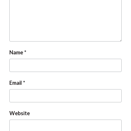
t
Name
Email
Website