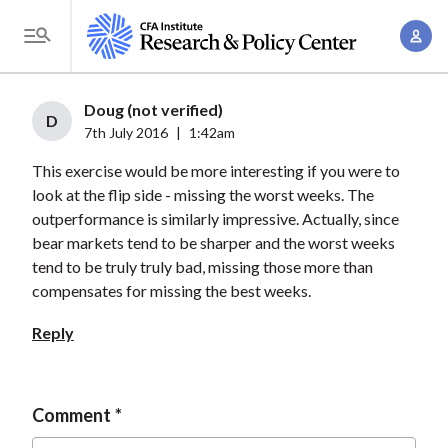
S
A
k
T
c
i
o
c
p
g
Doug (not verified)
o
t
D
g
7th July 2016
|
1:42am
u
o
l
n
This exercise would be more interesting if you were to
m
e
t
look at the flip side - missing the worst weeks. The
a
M
outperformance is similarly impressive. Actually, since
M
i
e
bear markets tend to be sharper and the worst weeks
a
n
n
tend to be truly truly bad, missing those more than
n
c
u
compensates for missing the best weeks.
a
o
g
Reply
n
e
t
m
e
e
Comment
n
n
t