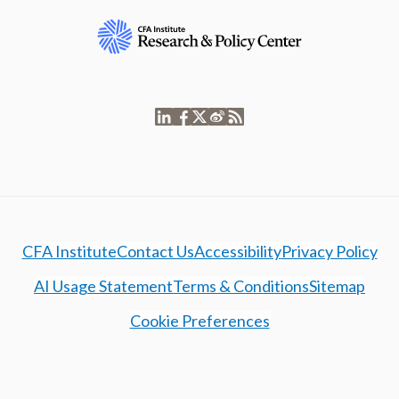
CFA Institute
Contact Us
Accessibility
Privacy Policy
AI Usage Statement
Terms & Conditions
Sitemap
Cookie Preferences