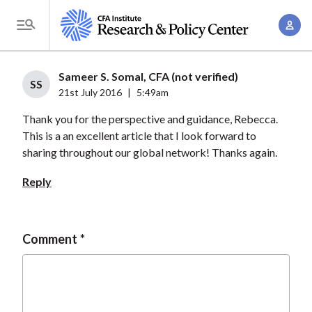
S
A
k
T
c
i
o
c
p
g
Sameer S. Somal, CFA (not verified)
o
t
SS
g
21st July 2016
|
5:49am
u
o
l
n
Thank you for the perspective and guidance, Rebecca.
m
e
t
This is a an excellent article that I look forward to
a
M
sharing throughout our global network! Thanks again.
M
i
e
a
n
Reply
n
n
c
u
a
o
g
n
Comment
e
t
m
e
e
n
n
t