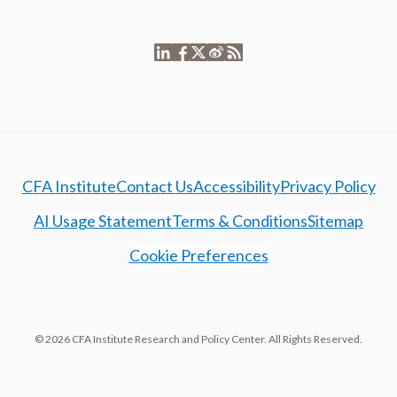
CFA Institute
Contact Us
Accessibility
Privacy Policy
AI Usage Statement
Terms & Conditions
Sitemap
Cookie Preferences
© 2026 CFA Institute Research and Policy Center. All Rights Reserved.