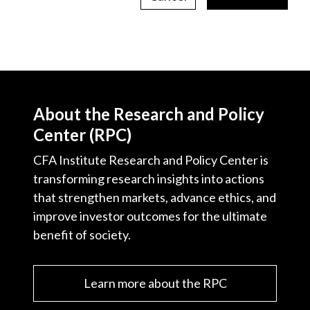
About the Research and Policy
Center (RPC)
CFA Institute Research and Policy Center is
transforming research insights into actions
that strengthen markets, advance ethics, and
improve investor outcomes for the ultimate
benefit of society.
Learn more about the RPC