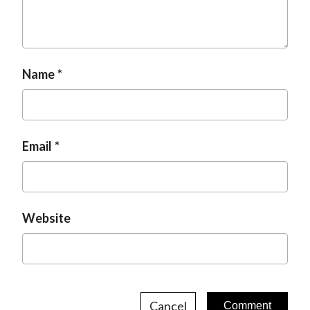
t
Name
Email
Website
Cancel