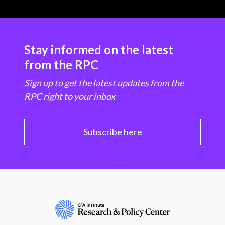
Stay informed on the latest
from the RPC
Sign up to get the latest updates from the
RPC right to your inbox
Subscribe here