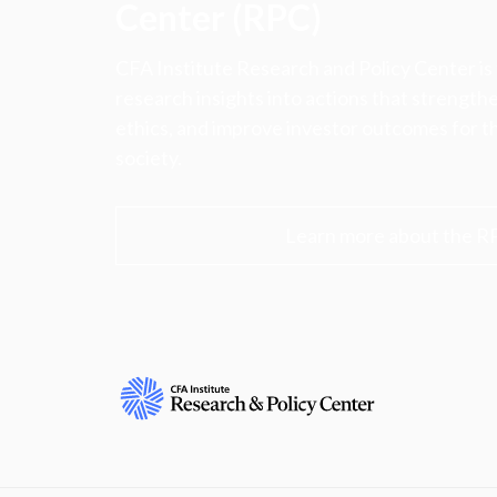
Center (RPC)
CFA Institute Research and Policy Center is
research insights into actions that strengt
ethics, and improve investor outcomes for th
society.
Learn more about the R