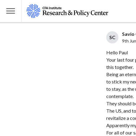
S
k
T
i
o
p
g
Savio 
t
SC
g
9th Ju
o
l
Hello Paul
m
e
Your last four
a
M
this together.
i
e
Being an eterna
n
n
to stick my ne
c
u
to stay, as th
o
contemplate.
n
They should be
t
The US, and to
revitalize a 
e
Apparently my 
n
For all of our 
t