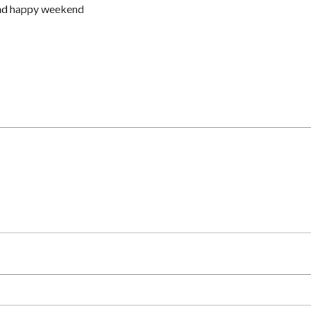
and happy weekend