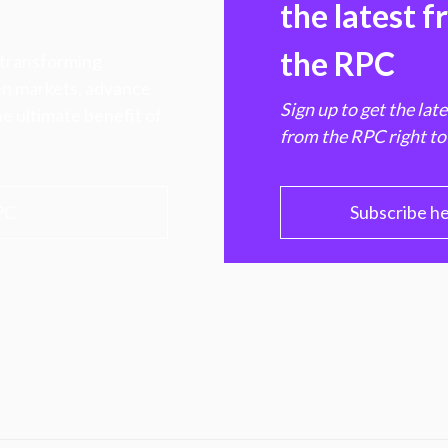
the latest 
the RPC
 transforming
hen markets, advance
Sign up to get the lat
e ultimate benefit of
from the RPC right to
PC
Subscribe h