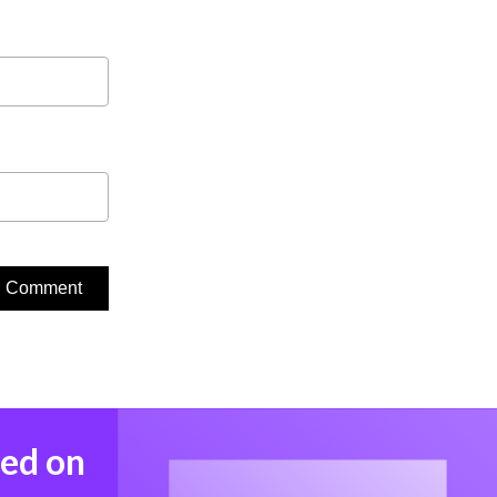
med on