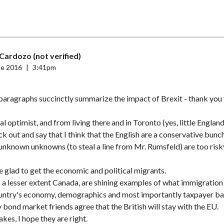
Cardozo (not verified)
ne 2016
|
3:41pm
 paragraphs succinctly summarize the impact of Brexit - thank you 
l optimist, and from living there and in Toronto (yes, little Englan
ck out and say that I think that the English are a conservative bunch
e unknown unknowns (to steal a line from Mr. Rumsfeld) are too risk
 glad to get the economic and political migrants.
 a lesser extent Canada, are shining examples of what immigration
country's economy, demographics and most importantly taxpayer ba
bond market friends agree that the British will stay with the EU.
sakes, I hope they are right.