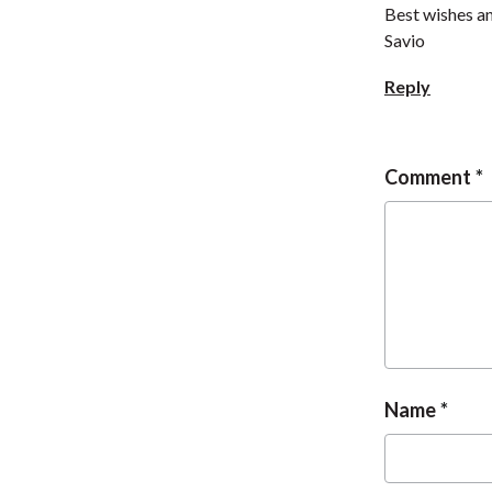
Best wishes 
Savio
Reply
Comment
Name