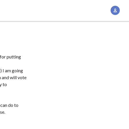
A
c
c
o
u
n
t
for putting
M
d) I am going
a
 and will vote
n
y to
a
g
e
 can do to
m
se.
e
n