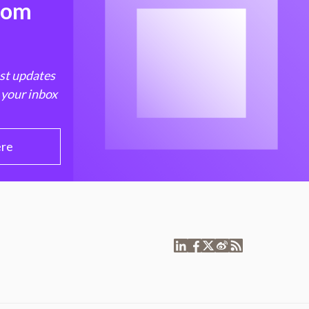
from
est updates
 your inbox
ere