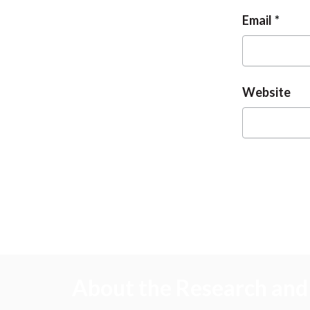
Email
Website
About the Research and 