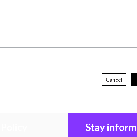
Cancel
Policy
Stay infor