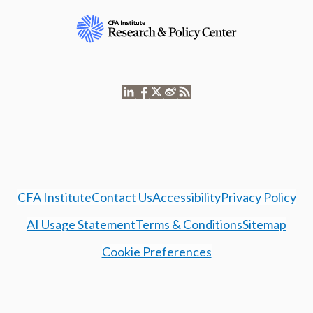
CFA Institute
Contact Us
Accessibility
Privacy Policy
AI Usage Statement
Terms & Conditions
Sitemap
Cookie Preferences