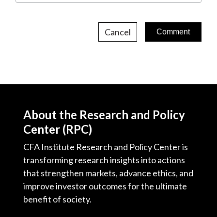
Cancel
About the Research and Policy
Center (RPC)
CFA Institute Research and Policy Center is
transforming research insights into actions
that strengthen markets, advance ethics, and
improve investor outcomes for the ultimate
benefit of society.