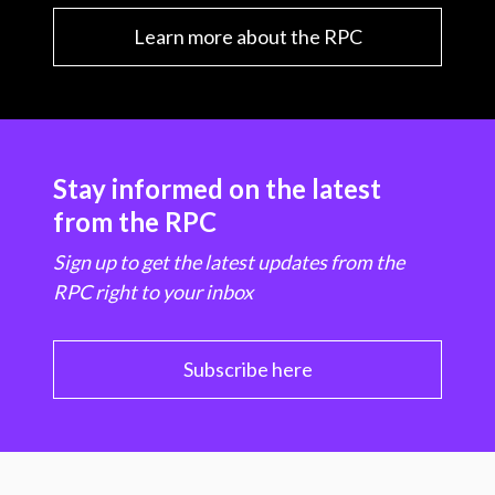
Learn more about the RPC
Stay informed on the latest
from the RPC
Sign up to get the latest updates from the
RPC right to your inbox
Subscribe here