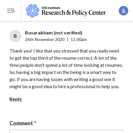
S
A
k
T
c
i
o
c
p
g
Busarakham (not verified)
o
t
B
g
26th November 2020
|
11:00am
u
o
l
n
Thank you! I like that you stressed that you really need
m
e
t
to get the top third of the resume correct. A lot of the
a
M
time people don’t spend a lot of time looking at resumes.
M
i
e
So, having a big impact on the being is a smart way to
a
n
n
go. If you are having issues with writing a good one it
n
c
u
might be a good idea to hire a professional to help you.
a
o
g
Reply
n
e
t
m
e
e
Comment
n
n
t