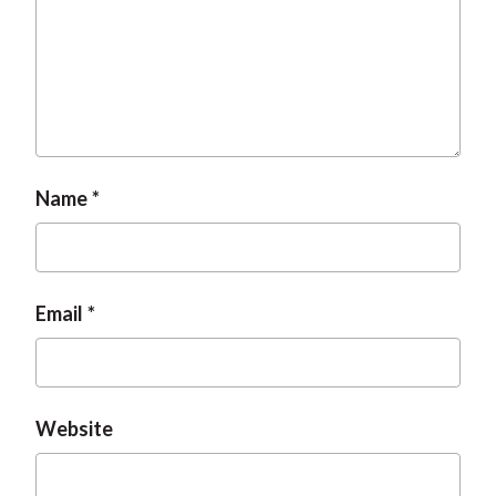
t
Name
Email
Website