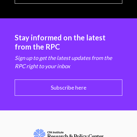
Stay informed on the latest
from the RPC
Sign up to get the latest updates from the
RPC right to your inbox
Subscribe here