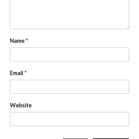
t
Name
Email
Website