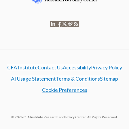
CFA Institute
Contact Us
Accessibility
Privacy Policy
AI Usage Statement
Terms & Conditions
Sitemap
Cookie Preferences
© 2026 CFA Institute Research and Policy Center. All Rights Reserved.