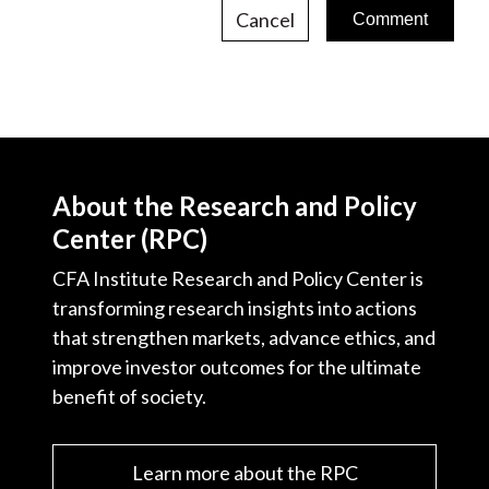
Cancel
About the Research and Policy
Center (RPC)
CFA Institute Research and Policy Center is
transforming research insights into actions
that strengthen markets, advance ethics, and
improve investor outcomes for the ultimate
benefit of society.
Learn more about the RPC