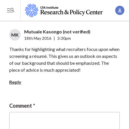
S
A
k
T
c
i
o
c
p
g
Mutuale Kasongo (not verified)
o
t
MK
g
18th May 2016
|
3:30pm
u
o
l
n
Thanks for highlighting what recruiters focus upon when
m
e
t
screening a résumé. This gives us an outlook on aspects
a
M
of our background that should be emphasized. The
M
i
e
piece of advice is much appreciated!
a
n
n
n
c
Reply
u
a
o
g
n
e
t
Comment
m
e
e
n
n
t