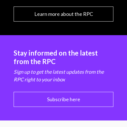
Learn more about the RPC
Stay informed on the latest
from the RPC
Sign up to get the latest updates from the
RPC right to your inbox
Subscribe here