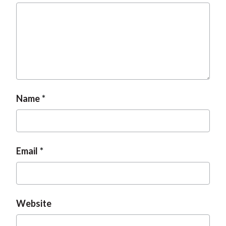
t
Name
Email
Website