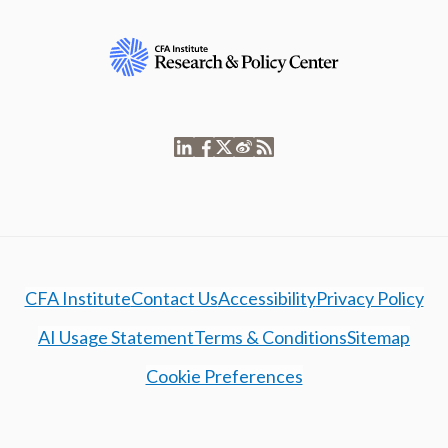
CFA Institute
Contact Us
Accessibility
Privacy Policy
AI Usage Statement
Terms & Conditions
Sitemap
Cookie Preferences