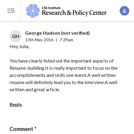
S
A
k
T
c
i
o
c
p
g
George Hudson (not verified)
o
t
GH
g
13th May 2016
|
7:29am
u
o
Hey Julia,
l
n
m
e
t
a
You have clearly listed out the important aspects of
M
M
Resume-building.It is really important to focus on the
i
e
a
accomplishments and skills one learnt.A well written
n
n
n
resume will definitely lead you to the interview.A well
c
u
written and great article.
a
o
g
n
Reply
e
t
m
e
e
n
Comment
n
t