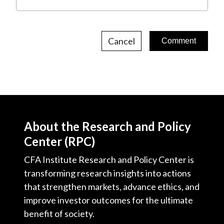
Cancel
About the Research and Policy
Center (RPC)
CFA Institute Research and Policy Center is
transforming research insights into actions
that strengthen markets, advance ethics, and
improve investor outcomes for the ultimate
benefit of society.