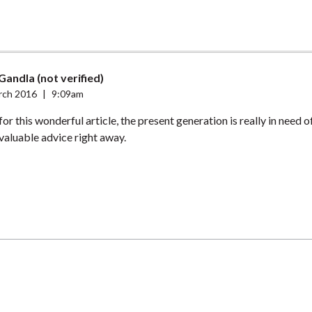
Gandla (not verified)
rch 2016
|
9:09am
r this wonderful article, the present generation is really in need of 
valuable advice right away.