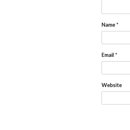
Name
Email
Website