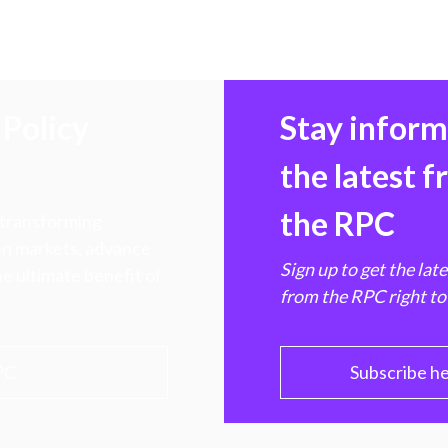
Policy
Stay infor
the latest 
the RPC
 transforming
hen markets, advance
Sign up to get the lat
e ultimate benefit of
from the RPC right to
PC
Subscribe h