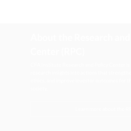
About the Research and 
Center (RPC)
CFA Institute Research and Policy Center is
research insights into actions that strengt
ethics, and improve investor outcomes for th
society.
Learn more about the R