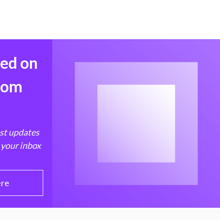
med on
from
est updates
 your inbox
ere