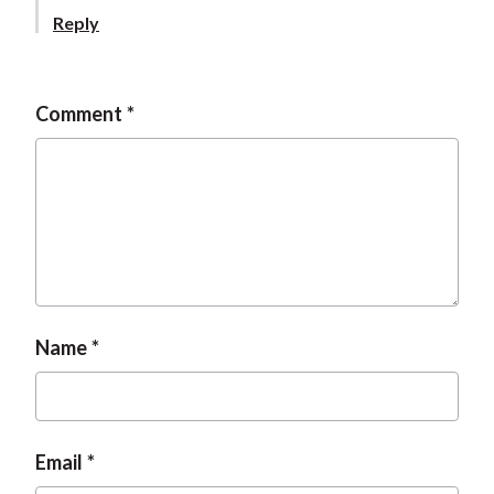
t
Reply
Comment
Name
Email