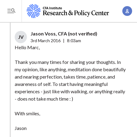
S
A
k
T
c
i
o
c
p
g
Jason Voss, CFA (not verified)
o
t
JV
g
3rd March 2016
|
8:03am
u
o
l
Hello Marc,
n
m
e
t
a
Thank you many times for sharing your thoughts. In
M
M
my opinion, like anything, meditation done beautifully
i
e
a
and nearing perfection, takes time, patience, and
n
n
n
awareness of self. To start having meaningful
c
u
experiences - just like with walking, or anything really
a
o
- does not take much time : )
g
n
e
t
With smiles,
m
e
e
n
Jason
n
t