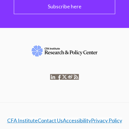
Subscribe here
CFA Institute
Contact Us
Accessibility
Privacy Policy