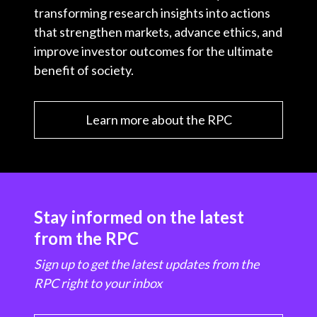
transforming research insights into actions
that strengthen markets, advance ethics, and
improve investor outcomes for the ultimate
benefit of society.
Learn more about the RPC
Stay informed on the latest
from the RPC
Sign up to get the latest updates from the
RPC right to your inbox