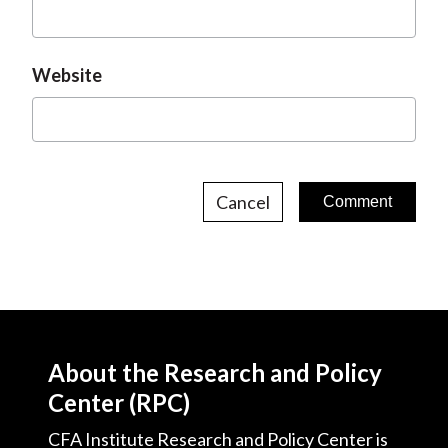
Website
Cancel
About the Research and Policy
Center (RPC)
CFA Institute Research and Policy Center is