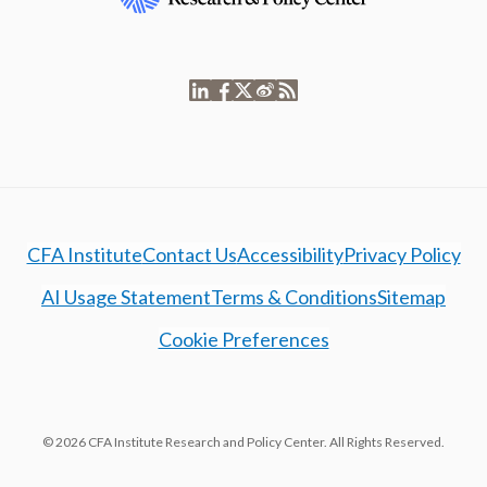
CFA Institute
Contact Us
Accessibility
Privacy Policy
AI Usage Statement
Terms & Conditions
Sitemap
Cookie Preferences
© 2026 CFA Institute Research and Policy Center. All Rights Reserved.