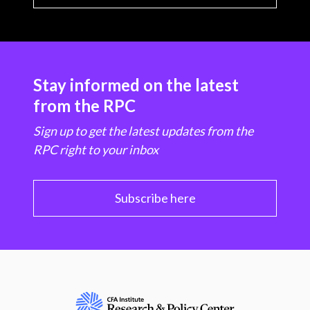
Stay informed on the latest
from the RPC
Sign up to get the latest updates from the
RPC right to your inbox
Subscribe here