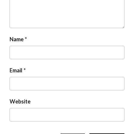
t
Name
Email
Website