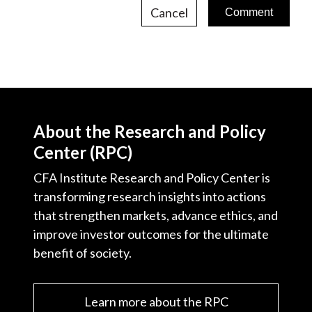
Cancel
About the Research and Policy
Center (RPC)
CFA Institute Research and Policy Center is
transforming research insights into actions
that strengthen markets, advance ethics, and
improve investor outcomes for the ultimate
benefit of society.
Learn more about the RPC