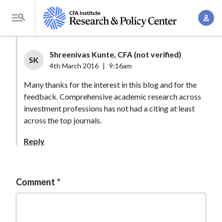
S
A
k
T
c
i
o
c
p
g
Shreenivas Kunte, CFA (not verified)
o
t
SK
g
4th March 2016
|
9:16am
u
o
l
n
Many thanks for the interest in this blog and for the
m
e
t
feedback. Comprehensive academic research across
a
M
investment professions has not had a citing at least
M
i
e
across the top journals.
a
n
n
n
c
Reply
u
a
o
g
n
e
t
Comment
m
e
e
n
n
t