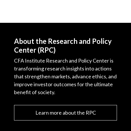
About the Research and Policy
Center (RPC)
CFA Institute Research and Policy Center is
transforming research insights into actions
that strengthen markets, advance ethics, and
improve investor outcomes for the ultimate
benefit of society.
Learn more about the RPC