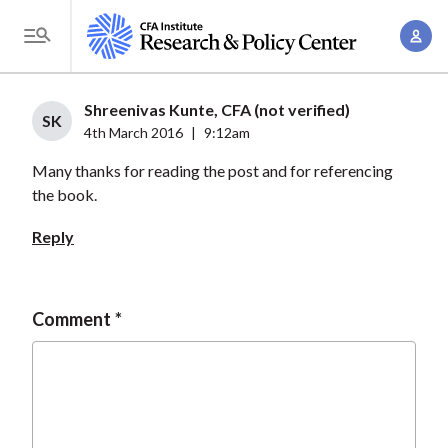
S
A
k
T
c
i
o
c
p
g
Shreenivas Kunte, CFA (not verified)
o
t
SK
g
4th March 2016
|
9:12am
u
o
l
n
Many thanks for reading the post and for referencing
m
e
t
the book.
a
M
M
i
e
Reply
a
n
n
n
c
u
a
o
Comment
g
n
e
t
m
e
e
n
n
t