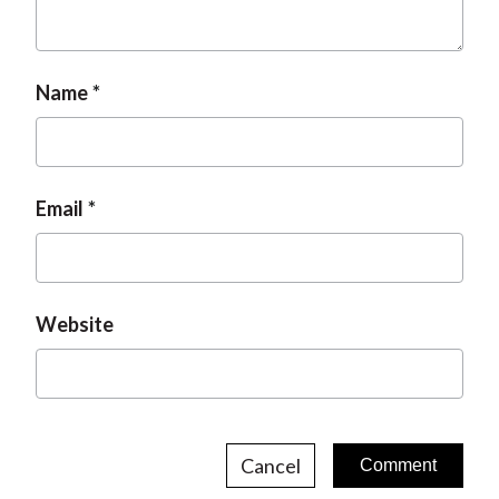
t
Name
Email
Website
Cancel