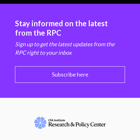
Stay informed on the latest
from the RPC
Sign up to get the latest updates from the
RPC right to your inbox
Subscribe here